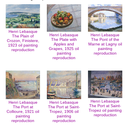
Henri Lebasque
Henri Lebasque
Henri Lebasque
The Plain of
The Plate with
The Pont of the
Crozon, Finistere,
Apples and
Marne at Lagny oil
1923 oil painting
Grapes, 1925 oil
painting
reproduction
painting
reproduction
reproduction
Henri Lebasque
Henri Lebasque
Henri Lebasque
The Port at Saint-
The Port at
The Port at Saint-
Tropez oil painting
Collioure, 1921 oil
Tropez, 1906 oil
reproduction
painting
painting
reproduction
reproduction