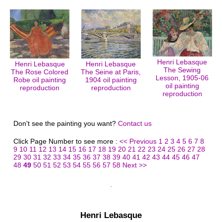
Henri Lebasque
Henri Lebasque
Henri Lebasque
The Sewing
The Rose Colored
The Seine at Paris,
Lesson, 1905-06
Robe oil painting
1904 oil painting
oil painting
reproduction
reproduction
reproduction
Don't see the painting you want?
Contact us
Click Page Number to see more :
<< Previous
1
2
3
4
5
6
7
8
9
10
11
12
13
14
15
16
17
18
19
20
21
22
23
24
25
26
27
28
29
30
31
32
33
34
35
36
37
38
39
40
41
42
43
44
45
46
47
48
49
50
51
52
53
54
55
56
57
58
Next >>
Henri Lebasque