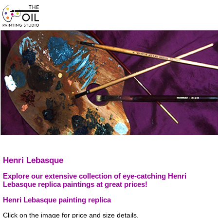
Henri Lebasque
Explore our extensive collection of eye-catching Henri
Lebasque replica paintings at great prices!
Henri Lebasque painting replica
Click on the image for price and size details.