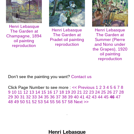
Henri Lebasque
Henri Lebasque
Henri Lebasque
The Garden at
The Garden at
The Garden at
Champagne, 1894
Pradet oil painting
Summer (Pierre
oil painting
reproduction
and Nono under
reproduction
the Grapes), 1920
oil painting
reproduction
Don't see the painting you want?
Contact us
Click Page Number to see more :
<< Previous
1
2
3
4
5
6
7
8
9
10
11
12
13
14
15
16
17
18
19
20
21
22
23
24
25
26
27
28
29
30
31
32
33
34
35
36
37
38
39
40
41
42
43
44
45
46
47
48
49
50
51
52
53
54
55
56
57
58
Next >>
Henri Lebasque