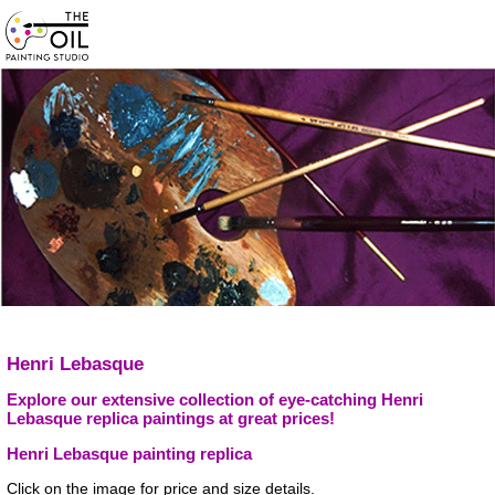
Henri Lebasque
Explore our extensive collection of eye-catching Henri
Lebasque replica paintings at great prices!
Henri Lebasque painting replica
Click on the image for price and size details.