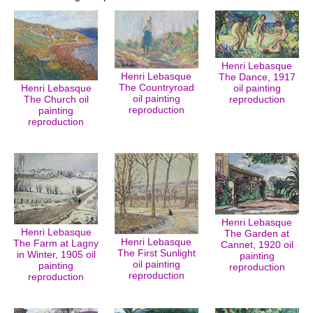
Henri Lebasque
Henri Lebasque
The Dance, 1917
The Countryroad
Henri Lebasque
oil painting
oil painting
The Church oil
reproduction
reproduction
painting
reproduction
Henri Lebasque
Henri Lebasque
The Garden at
Henri Lebasque
The Farm at Lagny
Cannet, 1920 oil
The First Sunlight
in Winter, 1905 oil
painting
oil painting
painting
reproduction
reproduction
reproduction