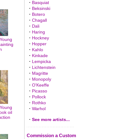
·
Basquiat
·
Beksinski
·
Botero
·
Chagall
·
Dali
·
Haring
·
Hockney
 Young
·
Hopper
painting
n
·
Kahlo
·
Kinkade
·
Lempicka
·
Lichtenstein
·
Magritte
·
Monopoly
·
O'Keeffe
·
Picasso
·
Pollock
·
Rothko
 Young
·
Warhol
ook oil
uction
·
See more artists...
Commission a Custom