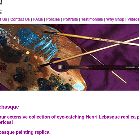
ebasque
ur extensive collection of eye-catching Henri Lebasque replica 
prices!
basque painting replica