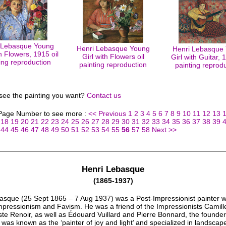
 Lebasque Young
Henri Lebasque Young
Henri Lebasque
th Flowers, 1915 oil
Girl with Flowers oil
Girl with Guitar, 
ing reproduction
painting reproduction
painting reprod
 see the painting you want?
Contact us
 Page Number to see more :
<< Previous
1
2
3
4
5
6
7
8
9
10
11
12
13
18
19
20
21
22
23
24
25
26
27
28
29
30
31
32
33
34
35
36
37
38
39
44
45
46
47
48
49
50
51
52
53
54
55
56
57
58
Next >>
Henri Lebasque
(1865-1937)
asque (25 Sept 1865 – 7 Aug 1937) was a Post-Impressionist painter 
mpressionism and Favism. He was a friend of the Impressionists Camill
te Renoir, as well as Édouard Vuillard and Pierre Bonnard, the founder
was known as the ‘painter of joy and light’ and specialized in landscap