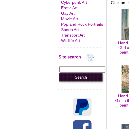
·
Cyberpunk Art
Click on t
·
Erotic Art
·
Gay Art
·
Movie Art
·
Pop and Rock Portraits
·
Sports Art
·
Transport Art
·
Wildlife Art
Henri
Girl 
paint
Site search
Henri
Girl in 
paint