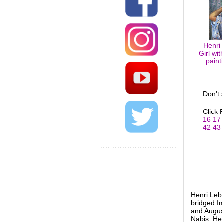
Henri
Girl wi
paint
Don't
Click
16
17
42
43
Henri Leb
bridged I
and Augus
Nabis. He 