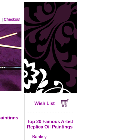
Wish List
paintings
Top 20 Famous Artist
Replica Oil Paintings
·
Banksy