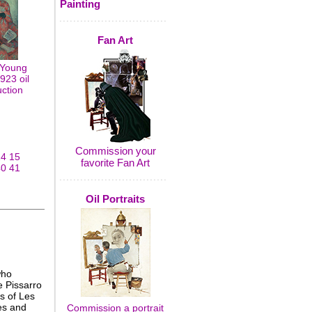
Painting
Fan Art
 Young
1923 oil
uction
Commission your
14
15
favorite Fan Art
40
41
Oil Portraits
who
e Pissarro
s of Les
es and
Commission a portrait