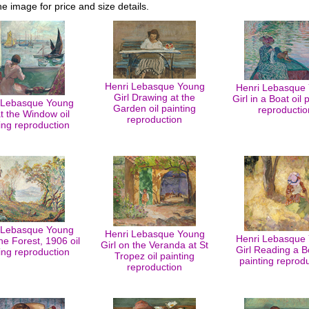
he image for price and size details.
Henri Lebasque Young
Henri Lebasque
Girl Drawing at the
Girl in a Boat oil 
 Lebasque Young
Garden oil painting
reproductio
at the Window oil
reproduction
ing reproduction
 Lebasque Young
Henri Lebasque Young
Henri Lebasque
the Forest, 1906 oil
Girl on the Veranda at St
Girl Reading a B
ing reproduction
Tropez oil painting
painting reprod
reproduction