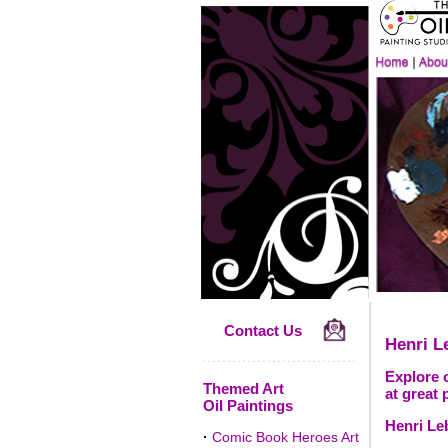
Contact Us
Henri L
Explore o
Themed Art
at great 
Oil Paintings
Henri Le
·
Comic Book Heroes Art