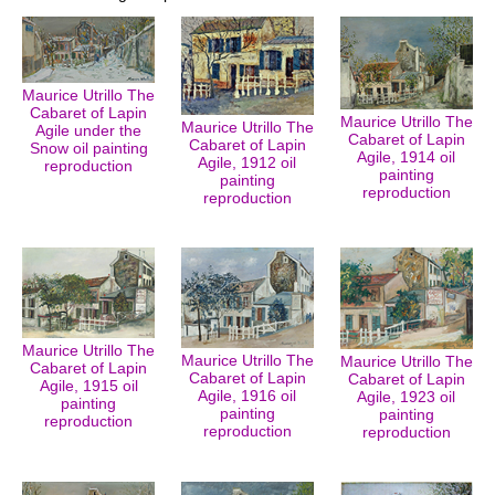
Maurice Utrillo The
Cabaret of Lapin
Maurice Utrillo The
Maurice Utrillo The
Agile under the
Cabaret of Lapin
Cabaret of Lapin
Snow oil painting
Agile, 1914 oil
Agile, 1912 oil
reproduction
painting
painting
reproduction
reproduction
Maurice Utrillo The
Maurice Utrillo The
Maurice Utrillo The
Cabaret of Lapin
Cabaret of Lapin
Cabaret of Lapin
Agile, 1915 oil
Agile, 1916 oil
Agile, 1923 oil
painting
painting
painting
reproduction
reproduction
reproduction