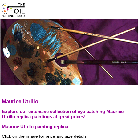
Maurice Utrillo
Explore our extensive collection of eye-catching Maurice
Utrillo replica paintings at great prices!
Maurice Utrillo painting replica
Click on the image for price and size details.