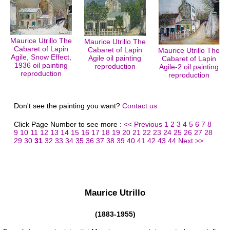
Maurice Utrillo The
Maurice Utrillo The
Cabaret of Lapin
Cabaret of Lapin
Maurice Utrillo The
Agile, Snow Effect,
Agile oil painting
Cabaret of Lapin
1936 oil painting
reproduction
Agile-2 oil painting
reproduction
reproduction
Don't see the painting you want?
Contact us
Click Page Number to see more :
<< Previous
1
2
3
4
5
6
7
8
9
10
11
12
13
14
15
16
17
18
19
20
21
22
23
24
25
26
27
28
29
30
31
32
33
34
35
36
37
38
39
40
41
42
43
44
Next >>
Maurice Utrillo
(1883-1955)