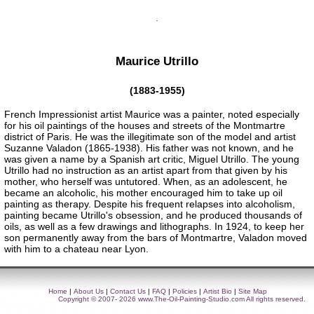
Maurice Utrillo
(1883-1955)
French Impressionist artist Maurice was a painter, noted especially
for his oil paintings of the houses and streets of the Montmartre
district of Paris. He was the illegitimate son of the model and artist
Suzanne Valadon (1865-1938). His father was not known, and he
was given a name by a Spanish art critic, Miguel Utrillo. The young
Utrillo had no instruction as an artist apart from that given by his
mother, who herself was untutored. When, as an adolescent, he
became an alcoholic, his mother encouraged him to take up oil
painting as therapy. Despite his frequent relapses into alcoholism,
painting became Utrillo's obsession, and he produced thousands of
oils, as well as a few drawings and lithographs. In 1924, to keep her
son permanently away from the bars of Montmartre, Valadon moved
with him to a chateau near Lyon.
Home
|
About Us
|
Contact Us
|
FAQ
|
Policies
|
Artist Bio
|
Site Map
Copyright © 2007- 2026
www.The-Oil-Painting-Studio.com
All rights reserved.