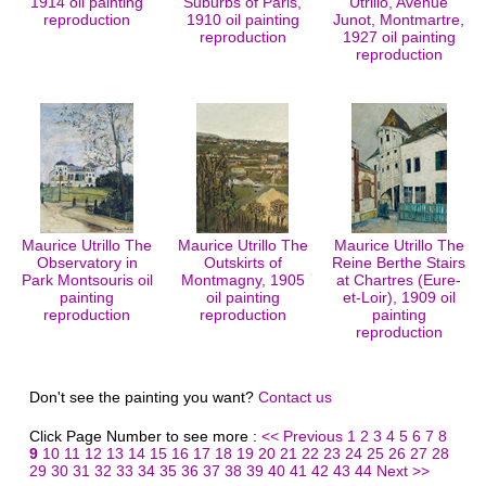
1914 oil painting
Suburbs of Paris,
Utrillo, Avenue
reproduction
1910 oil painting
Junot, Montmartre,
reproduction
1927 oil painting
reproduction
Maurice Utrillo The
Maurice Utrillo The
Maurice Utrillo The
Observatory in
Outskirts of
Reine Berthe Stairs
Park Montsouris oil
Montmagny, 1905
at Chartres (Eure-
painting
oil painting
et-Loir), 1909 oil
reproduction
reproduction
painting
reproduction
Don't see the painting you want?
Contact us
Click Page Number to see more :
<< Previous
1
2
3
4
5
6
7
8
9
10
11
12
13
14
15
16
17
18
19
20
21
22
23
24
25
26
27
28
29
30
31
32
33
34
35
36
37
38
39
40
41
42
43
44
Next >>