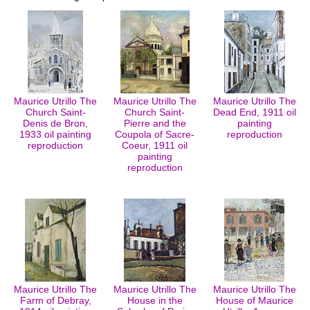
Maurice Utrillo The
Maurice Utrillo The
Maurice Utrillo The
Church Saint-
Church Saint-
Dead End, 1911 oil
Denis de Bron,
Pierre and the
painting
1933 oil painting
Coupola of Sacre-
reproduction
reproduction
Coeur, 1911 oil
painting
reproduction
Maurice Utrillo The
Maurice Utrillo The
Maurice Utrillo The
Farm of Debray,
House in the
House of Maurice