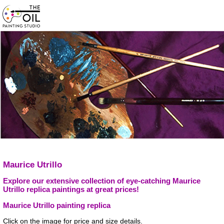
Maurice Utrillo
Explore our extensive collection of eye-catching Maurice
Utrillo replica paintings at great prices!
Maurice Utrillo painting replica
Click on the image for price and size details.