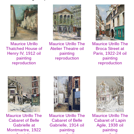
Maurice Utrillo
Maurice Utrillo The
Maurice Utrillo The
Thatched House of
Atelier Theatre oil
Broca Street at
Henry IV, 1912 oil
painting
Paris, 1922-24 oil
painting
reproduction
painting
reproduction
reproduction
Maurice Utrillo The
Maurice Utrillo The
Maurice Utrillo The
Cabaret of Belle
Cabaret of Belle
Cabaret of Lapin
Gabrielle at
Gabrielle, 1914 oil
Agile, 1938 oil
Montmartre, 1922
painting
painting