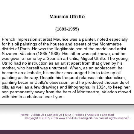
Maurice Utrillo
(1883-1955)
French Impressionist artist Maurice was a painter, noted especially
for his oil paintings of the houses and streets of the Montmartre
district of Paris. He was the illegitimate son of the model and artist
Suzanne Valadon (1865-1938). His father was not known, and he
was given a name by a Spanish art critic, Miguel Utrillo. The young
Utrillo had no instruction as an artist apart from that given by his
mother, who herself was untutored. When, as an adolescent, he
became an alcoholic, his mother encouraged him to take up oil
painting as therapy. Despite his frequent relapses into alcoholism,
painting became Utrillo's obsession, and he produced thousands of
oils, as well as a few drawings and lithographs. In 1924, to keep her
son permanently away from the bars of Montmartre, Valadon moved
with him to a chateau near Lyon.
Home
|
About Us
|
Contact Us
|
FAQ
|
Policies
|
Artist Bio
|
Site Map
Copyright © 2007- 2026
www.The-Oil-Painting-Studio.com
All rights reserved.