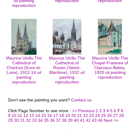
oil painting
reproduction
reproduction
reproduction
Maurice Utrillo The
Maurice Utrillo The
Maurice Utrillo The
Cathedral of
Cathedral of
Chapel Fraisnee of
Chartres (Eure-et-
Rouen (Seine-
Clairvaux Abbey,
Loire), 1912-14 oil
Maritime), 1932 oil
1920 oil painting
painting
painting
reproduction
reproduction
reproduction
Don't see the painting you want?
Contact us
Click Page Number to see more :
<< Previous
1
2
3
4
5
6
7
8
9
10
11
12
13
14
15
16
17
18
19
20
21
22
23
24
25
26
27
28
29
30
31
32
33
34
35
36
37
38
39
40
41
42
43
44
Next >>