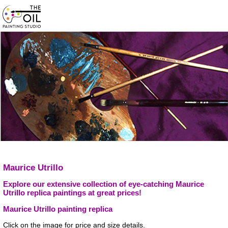
Maurice Utrillo
Explore our extensive collection of eye-catching Maurice
Utrillo replica paintings at great prices!
Maurice Utrillo painting replica
Click on the image for price and size details.