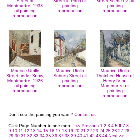
Street at
Street in Paris oil
Street Scene 02 oil
Montmartre, 1933
painting
painting
oil painting
reproduction
reproduction
reproduction
Maurice Utrillo
Maurice Utrillo
Maurice Utrillo
Street under Snow,
Suburb Street oil
Thatched House of
Montmartre, 1926
painting
Henry IV on
oil painting
reproduction
Montmartre oil
reproduction
painting
reproduction
Don't see the painting you want?
Contact us
Click Page Number to see more :
<< Previous
1
2
3
4
5
6
7
8
9
10
11
12
13
14
15
16
17
18
19
20
21
22
23
24
25
26
27
28
29
30
31
32
33
34
35
36
37
38
39
40
41
42
43
44
Next >>