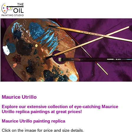
Maurice Utrillo
Explore our extensive collection of eye-catching Maurice
Utrillo replica paintings at great prices!
Maurice Utrillo painting replica
Click on the image for price and size details.