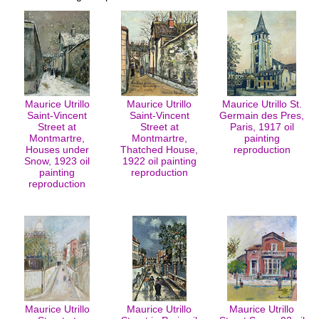
Maurice Utrillo
Maurice Utrillo
Maurice Utrillo St.
Saint-Vincent
Saint-Vincent
Germain des Pres,
Street at
Street at
Paris, 1917 oil
Montmartre,
Montmartre,
painting
Houses under
Thatched House,
reproduction
Snow, 1923 oil
1922 oil painting
painting
reproduction
reproduction
Maurice Utrillo
Maurice Utrillo
Maurice Utrillo