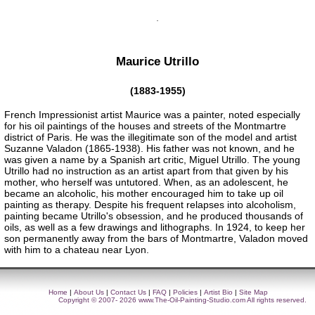
Maurice Utrillo
(1883-1955)
French Impressionist artist Maurice was a painter, noted especially
for his oil paintings of the houses and streets of the Montmartre
district of Paris. He was the illegitimate son of the model and artist
Suzanne Valadon (1865-1938). His father was not known, and he
was given a name by a Spanish art critic, Miguel Utrillo. The young
Utrillo had no instruction as an artist apart from that given by his
mother, who herself was untutored. When, as an adolescent, he
became an alcoholic, his mother encouraged him to take up oil
painting as therapy. Despite his frequent relapses into alcoholism,
painting became Utrillo's obsession, and he produced thousands of
oils, as well as a few drawings and lithographs. In 1924, to keep her
son permanently away from the bars of Montmartre, Valadon moved
with him to a chateau near Lyon.
Home
|
About Us
|
Contact Us
|
FAQ
|
Policies
|
Artist Bio
|
Site Map
Copyright © 2007- 2026
www.The-Oil-Painting-Studio.com
All rights reserved.