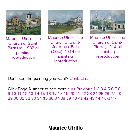
Maurice Utrillo The
Maurice Utrillo The
Maurice Utrillo The
Church of Saint-
Church of Saint-
Church of Saint-
Jean-aux-Bois
Pierre, 1914 oil
Bernard, 1932 oil
(Oise), 1914 oil
painting
painting
painting
reproduction
reproduction
reproduction
Don't see the painting you want?
Contact us
Click Page Number to see more :
<< Previous
1
2
3
4
5
6
7
8
9
10
11
12
13
14
15
16
17
18
19
20
21
22
23
24
25
26
27
28
29
30
31
32
33
34
35
36
37
38
39
40
41
42
43
44
Next >>
Maurice Utrillo