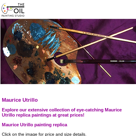
Maurice Utrillo
Explore our extensive collection of eye-catching Maurice
Utrillo replica paintings at great prices!
Maurice Utrillo painting replica
Click on the image for price and size details.