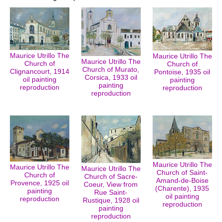
Maurice Utrillo The
Maurice Utrillo The
Maurice Utrillo The
Church of
Church of
Church of Murato,
Clignancourt, 1914
Pontoise, 1935 oil
Corsica, 1933 oil
oil painting
painting
painting
reproduction
reproduction
reproduction
Maurice Utrillo The
Maurice Utrillo The
Maurice Utrillo The
Church of Saint-
Church of
Church of Sacre-
Amand-de-Boise
Provence, 1925 oil
Coeur, View from
(Charente), 1935
painting
Rue Saint-
oil painting
reproduction
Rustique, 1928 oil
reproduction
painting
reproduction