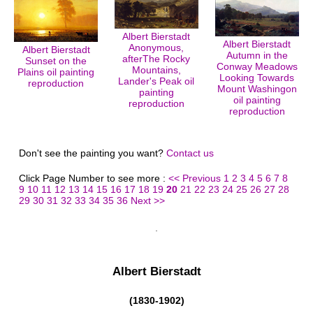
Albert Bierstadt
Albert Bierstadt
Anonymous,
Albert Bierstadt
Autumn in the
afterThe Rocky
Sunset on the
Conway Meadows
Mountains,
Plains oil painting
Looking Towards
Lander's Peak oil
reproduction
Mount Washingon
painting
oil painting
reproduction
reproduction
Don't see the painting you want?
Contact us
Click Page Number to see more :
<< Previous
1
2
3
4
5
6
7
8
9
10
11
12
13
14
15
16
17
18
19
20
21
22
23
24
25
26
27
28
29
30
31
32
33
34
35
36
Next >>
Albert Bierstadt
(1830-1902)