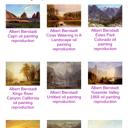
Albert Bierstadt
Albert Bierstadt
Albert Bierstadt
Estes Park
Cows Watering In A
Capri oil painting
Colorado oil
Landscape oil
reproduction
painting
painting
reproduction
reproduction
Albert Bierstadt
Albert Bierstadt
Albert Bierstadt
Yosemite Valley
Kings River
Untitled oil painting
1868 oil painting
Canyon California
reproduction
reproduction
oil painting
reproduction