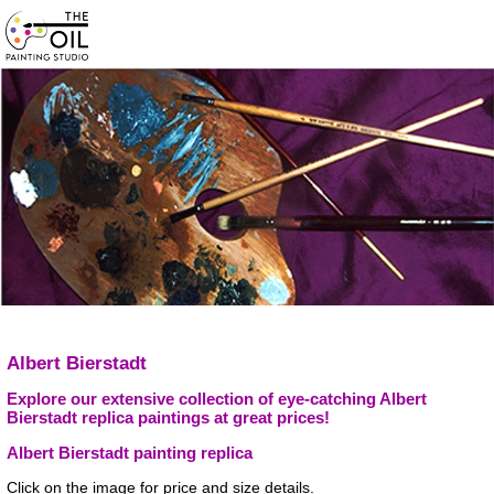
Albert Bierstadt
Explore our extensive collection of eye-catching Albert
Bierstadt replica paintings at great prices!
Albert Bierstadt painting replica
Click on the image for price and size details.