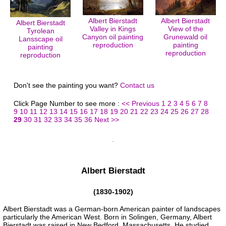
Albert Bierstadt
Albert Bierstadt
Albert Bierstadt
Valley in Kings
View of the
Tyrolean
Canyon oil painting
Grunewald oil
Lansscape oil
reproduction
painting
painting
reproduction
reproduction
Don't see the painting you want?
Contact us
Click Page Number to see more :
<< Previous
1
2
3
4
5
6
7
8
9
10
11
12
13
14
15
16
17
18
19
20
21
22
23
24
25
26
27
28
29
30
31
32
33
34
35
36
Next >>
Albert Bierstadt
(1830-1902)
Albert Bierstadt was a German-born American painter of landscapes
particularly the American West. Born in Solingen, Germany, Albert
Bierstadt was raised in New Bedford, Massachusetts. He studied