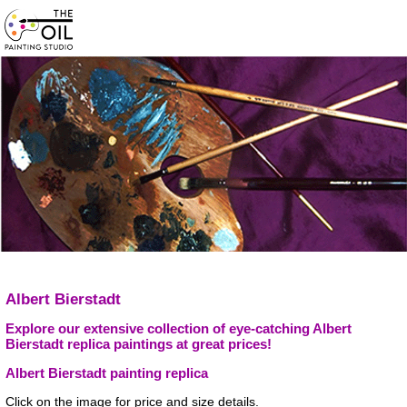
Albert Bierstadt
Explore our extensive collection of eye-catching Albert
Bierstadt replica paintings at great prices!
Albert Bierstadt painting replica
Click on the image for price and size details.