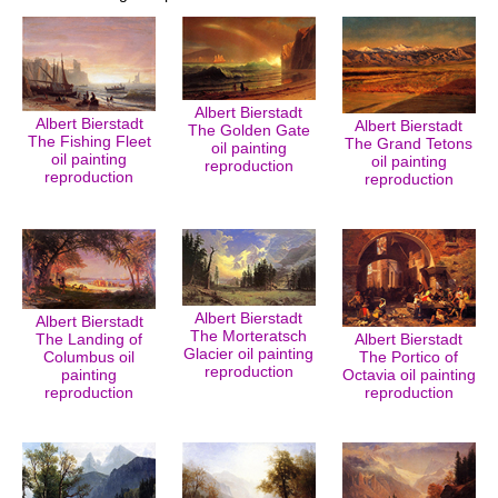
Albert Bierstadt
Albert Bierstadt
Albert Bierstadt
The Golden Gate
The Fishing Fleet
The Grand Tetons
oil painting
oil painting
oil painting
reproduction
reproduction
reproduction
Albert Bierstadt
Albert Bierstadt
The Morteratsch
The Landing of
Albert Bierstadt
Glacier oil painting
Columbus oil
The Portico of
reproduction
painting
Octavia oil painting
reproduction
reproduction