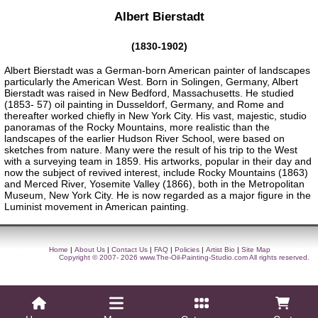
Albert Bierstadt
(1830-1902)
Albert Bierstadt was a German-born American painter of landscapes
particularly the American West. Born in Solingen, Germany, Albert
Bierstadt was raised in New Bedford, Massachusetts. He studied
(1853- 57) oil painting in Dusseldorf, Germany, and Rome and
thereafter worked chiefly in New York City. His vast, majestic, studio
panoramas of the Rocky Mountains, more realistic than the
landscapes of the earlier Hudson River School, were based on
sketches from nature. Many were the result of his trip to the West
with a surveying team in 1859. His artworks, popular in their day and
now the subject of revived interest, include Rocky Mountains (1863)
and Merced River, Yosemite Valley (1866), both in the Metropolitan
Museum, New York City. He is now regarded as a major figure in the
Luminist movement in American painting.
Home
|
About Us
|
Contact Us
|
FAQ
|
Policies
|
Artist Bio
|
Site Map
Copyright © 2007- 2026
www.The-Oil-Painting-Studio.com
All rights reserved.