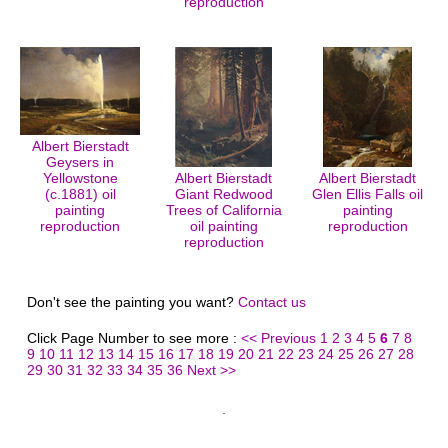
reproduction
Albert Bierstadt
Geysers in
Yellowstone
Albert Bierstadt
Albert Bierstadt
(c.1881) oil
Giant Redwood
Glen Ellis Falls oil
painting
Trees of California
painting
reproduction
oil painting
reproduction
reproduction
Don't see the painting you want?
Contact us
Click Page Number to see more :
<< Previous
1
2
3
4
5
6
7
8
9
10
11
12
13
14
15
16
17
18
19
20
21
22
23
24
25
26
27
28
29
30
31
32
33
34
35
36
Next >>