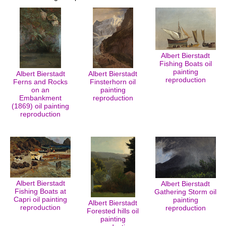
Albert Bierstadt
Fishing Boats oil
painting
Albert Bierstadt
Albert Bierstadt
reproduction
Ferns and Rocks
Finsterhorn oil
on an
painting
Embankment
reproduction
(1869) oil painting
reproduction
Albert Bierstadt
Albert Bierstadt
Fishing Boats at
Gathering Storm oil
Capri oil painting
painting
Albert Bierstadt
reproduction
reproduction
Forested hills oil
painting