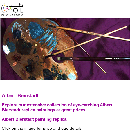
Albert Bierstadt
Explore our extensive collection of eye-catching Albert
Bierstadt replica paintings at great prices!
Albert Bierstadt painting replica
Click on the image for price and size details.