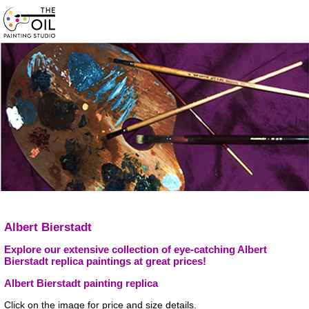
Albert Bierstadt
Explore our extensive collection of eye-catching Albert
Bierstadt replica paintings at great prices!
Albert Bierstadt painting replica
Click on the image for price and size details.