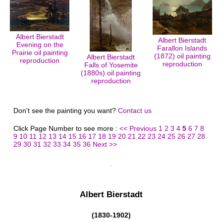
Albert Bierstadt
Albert Bierstadt
Evening on the
Farallon Islands
Prairie oil painting
(1872) oil painting
Albert Bierstadt
reproduction
reproduction
Falls of Yosemite
(1880s) oil painting
reproduction
Don't see the painting you want?
Contact us
Click Page Number to see more :
<< Previous
1
2
3
4
5
6
7
8
9
10
11
12
13
14
15
16
17
18
19
20
21
22
23
24
25
26
27
28
29
30
31
32
33
34
35
36
Next >>
Albert Bierstadt
(1830-1902)