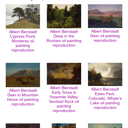
Albert Bierstadt
Albert Bierstadt
Albert Bierstadt
Deer oil painting
Deep in the
Cypress Point,
reproduction
Rockies oil painting
Monterey oil
reproduction
painting
reproduction
Albert Bierstadt
Albert Bierstadt
Albert Bierstadt
Early Snow in
Estes Park,
Deer in Mountain
Yosemite Valley,
Colorado, Whyte's
Home oil painting
Sentinel Rock oil
Lake oil painting
reproduction
painting
reproduction
reproduction