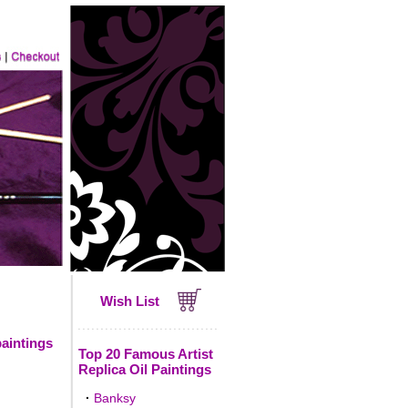
Wish List
paintings
Top 20 Famous Artist
Replica Oil Paintings
·
Banksy