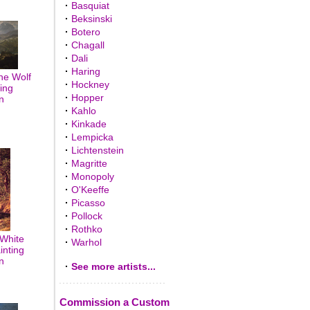
·
Basquiat
·
Beksinski
·
Botero
·
Chagall
·
Dali
·
Haring
The Wolf
·
Hockney
ting
·
Hopper
n
·
Kahlo
·
Kinkade
·
Lempicka
·
Lichtenstein
·
Magritte
·
Monopoly
·
O'Keeffe
·
Picasso
·
Pollock
·
Rothko
 White
·
Warhol
inting
n
·
See more artists...
Commission a Custom