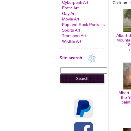
·
Cyberpunk Art
Click on t
·
Erotic Art
·
Gay Art
·
Movie Art
·
Pop and Rock Portraits
·
Sports Art
Albert 
·
Transport Art
Mountai
·
Wildlife Art
18
Site search
Albert 
the Y
paint