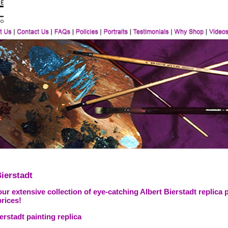
ierstadt
ur extensive collection of eye-catching Albert Bierstadt replica 
prices!
erstadt painting replica