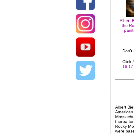
Albert 
the Ro
paint
Don't
Click
16
17
Albert Bi
American 
Massachus
thereafter
Rocky Mou
were based