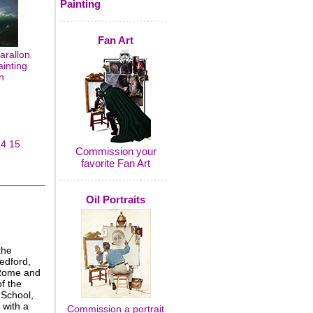
Painting
Fan Art
arallon
ainting
n
14
15
Commission your
favorite Fan Art
Oil Portraits
the
edford,
 Rome and
f the
 School,
 with a
Commission a portrait