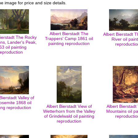
he image for price and size details.
Albert Bierstadt The
Albert Bierstadt 
Bierstadt The Rocky
Trappers' Camp 1861 oil
River oil pain
ns, Lander's Peak,
painting reproduction
reproductio
63 oil painting
reproduction
Bierstadt Valley of
osemite 1868 oil
Albert Bierstadt View of
Albert Bierstadt
ing reproduction
Wetterhorn from the Valley
Mountains oil pa
of Grindelwald oil painting
reproductio
reproduction