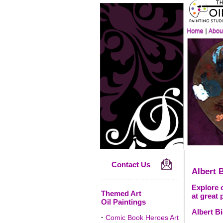
Contact Us
Albert B
Explore o
Themed Art
at great 
Oil Paintings
Albert Bi
·
Comic Book Heroes Art