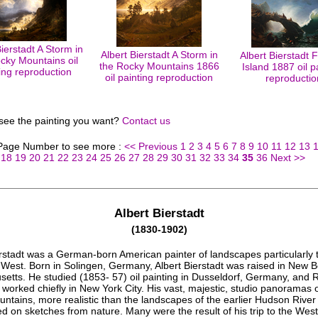
Bierstadt A Storm in
Albert Bierstadt A Storm in
Albert Bierstadt F
cky Mountains oil
the Rocky Mountains 1866
Island 1887 oil p
ing reproduction
oil painting reproduction
reproductio
 see the painting you want?
Contact us
 Page Number to see more :
<< Previous
1
2
3
4
5
6
7
8
9
10
11
12
13
18
19
20
21
22
23
24
25
26
27
28
29
30
31
32
33
34
35
36
Next >>
Albert Bierstadt
(1830-1902)
erstadt was a German-born American painter of landscapes particularly 
West. Born in Solingen, Germany, Albert Bierstadt was raised in New B
etts. He studied (1853- 57) oil painting in Dusseldorf, Germany, and
 worked chiefly in New York City. His vast, majestic, studio panoramas o
ntains, more realistic than the landscapes of the earlier Hudson River
 on sketches from nature. Many were the result of his trip to the West