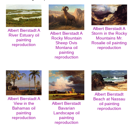
Albert Bierstadt A
Albert Bierstadt A
Albert Bierstadt A
Storm in the Rocky
River Estuary oil
Rocky Mountain
Mountains Mr.
painting
Sheep Ovis
Rosalie oil painting
reproduction
Montana oil
reproduction
painting
reproduction
Albert Bierstadt
Albert Bierstadt A
Beach at Nassau
View in the
Albert Bierstadt
oil painting
Bahamas oil
Bavarian
reproduction
painting
Landscape oil
reproduction
painting
reproduction