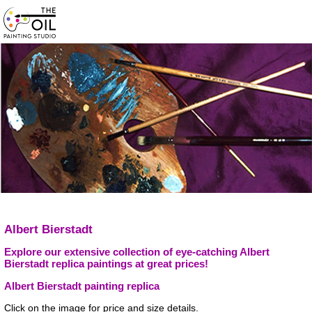
Albert Bierstadt
Explore our extensive collection of eye-catching Albert
Bierstadt replica paintings at great prices!
Albert Bierstadt painting replica
Click on the image for price and size details.