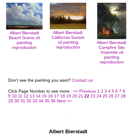
Albert Bierstadt
Albert Bierstadt
California Sunset
Beach Scene oil
oil painting
painting
Albert Bierstadt
reproduction
reproduction
Campfire Site
Yosemite oil
painting
reproduction
Don't see the painting you want?
Contact us
Click Page Number to see more :
<< Previous
1
2
3
4
5
6
7
8
9
10
11
12
13
14
15
16
17
18
19
20
21
22
23
24
25
26
27
28
29
30
31
32
33
34
35
36
Next >>
Albert Bierstadt