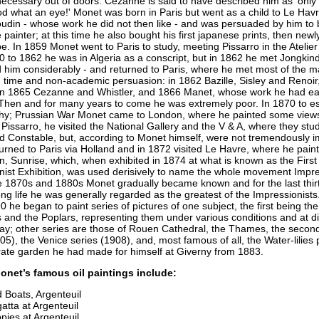
 necessary out of doors. Cezanne is said to have described him as 'only
d what an eye!' Monet was born in Paris but went as a child to Le Hav
udin - whose work he did not then like - and was persuaded by him to
painter; at this time he also bought his first japanese prints, then new
e. In 1859 Monet went to Paris to study, meeting Pissarro in the Atelier
 to 1862 he was in Algeria as a conscript, but in 1862 he met Jongkin
 him considerably - and returned to Paris, where he met most of the ma
n time and non-academic persuasion: in 1862 Bazille, Sisley and Renoir
in 1865 Cezanne and Whistler, and 1866 Manet, whose work he had ear
Then and for many years to come he was extremely poor. In 1870 to e
y; Prussian War Monet came to London, where he painted some views,
Pissarro, he visited the National Gallery and the V & A, where they stu
d Constable, but, according to Monet himself, were not tremendously 
urned to Paris via Holland and in 1872 visited Le Havre, where he pain
, Sunrise, which, when exhibited in 1874 at what is known as the First
nist Exhibition, was used derisively to name the whole movement Impr
e 1870s and 1880s Monet gradually became known and for the last thirt
ong life he was generally regarded as the greatest of the Impressionist
 he began to paint series of pictures of one subject, the first being the
 and the Poplars, representing them under various conditions and at di
day; other series are those of Rouen Cathedral, the Thames, the seco
05), the Venice series (1908), and, most famous of all, the Water-lilies 
rate garden he had made for himself at Giverny from 1883.
onet’s famous oil paintings include:
 Boats, Argenteuil
atta at Argenteuil
pies at Argenteuil