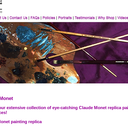
 Monet
ur extensive collection of eye-catching Claude Monet replica pai
ces!
onet painting replica