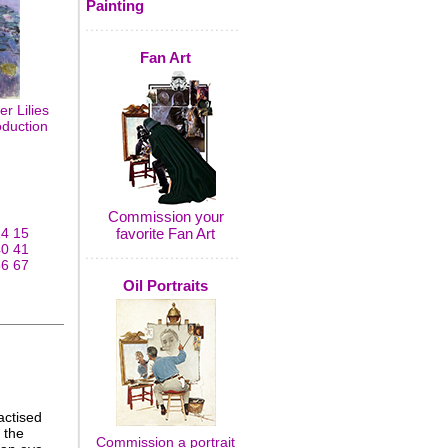
Painting
Fan Art
r Lilies
oduction
Commission your
14
15
favorite Fan Art
40
41
66
67
Oil Portraits
actised
 the
Commission a portrait