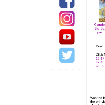
Claude
the Ba
paint
Don't
Click
16
17
42
43
68
69
Was the l
the princi