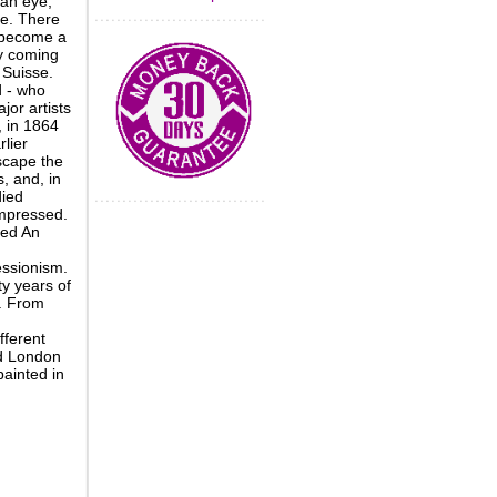
 an eye,
re. There
 become a
ly coming
 Suisse.
d - who
jor artists
, in 1864
lier
scape the
 and, in
died
impressed.
ted An
essionism.
y years of
s. From
fferent
nd London
painted in