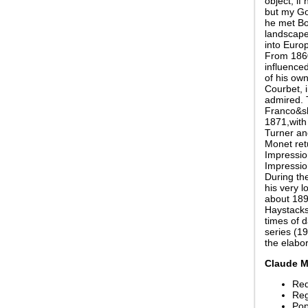
object, if
but my Go
he met Bo
landscape 
into Europ
From 1860
influenced
of his ow
Courbet, 
admired. 
Franco&sh
1871,with 
Turner an
Monet ret
Impression
Impressio
During th
his very l
about 1890
Haystacks
times of 
series (19
the elabo
Claude M
Red
Reg
Pop