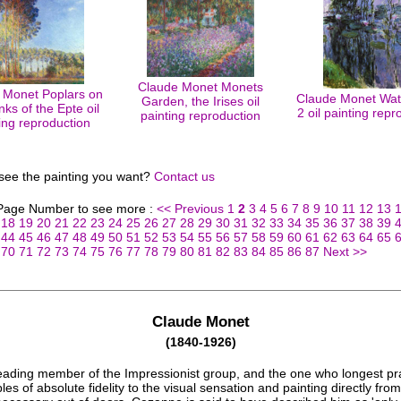
Claude Monet Monets
 Monet Poplars on
Claude Monet Wate
Garden, the Irises oil
nks of the Epte oil
2 oil painting repr
painting reproduction
ing reproduction
 see the painting you want?
Contact us
 Page Number to see more :
<< Previous
1
2
3
4
5
6
7
8
9
10
11
12
13
18
19
20
21
22
23
24
25
26
27
28
29
30
31
32
33
34
35
36
37
38
39
44
45
46
47
48
49
50
51
52
53
54
55
56
57
58
59
60
61
62
63
64
65
70
71
72
73
74
75
76
77
78
79
80
81
82
83
84
85
86
87
Next >>
Claude Monet
(1840-1926)
eading member of the Impressionist group, and the one who longest pr
ples of absolute fidelity to the visual sensation and painting directly from