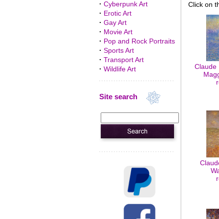
·
Cyberpunk Art
Click on t
·
Erotic Art
·
Gay Art
·
Movie Art
·
Pop and Rock Portraits
·
Sports Art
·
Transport Art
Claude 
·
Wildlife Art
Maggi
Site search
Claud
Wa