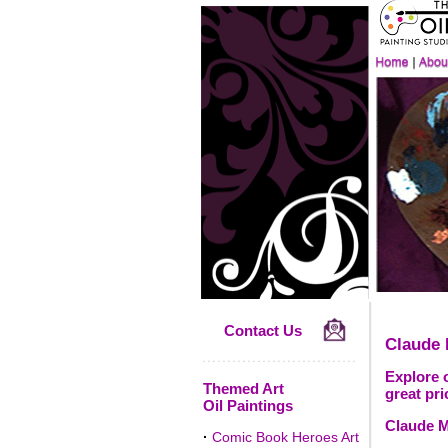
Contact Us
Claude
Explore o
Themed Art
great pri
Oil Paintings
Claude M
·
Comic Book Heroes Art