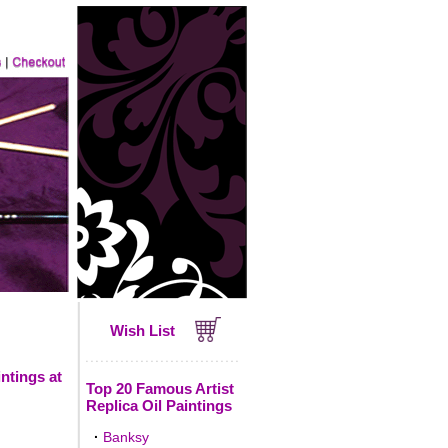
Wish List
ntings at
Top 20 Famous Artist
Replica Oil Paintings
·
Banksy