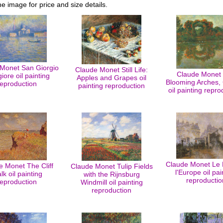
he image for price and size details.
Monet San Giorgio
Claude Monet Still Life:
Claude Monet
ore oil painting
Apples and Grapes oil
Blooming Arches, 
reproduction
painting reproduction
oil painting repro
Claude Monet Le 
e Monet The Cliff
Claude Monet Tulip Fields
l'Europe oil pai
lk oil painting
with the Rijnsburg
reproductio
reproduction
Windmill oil painting
reproduction