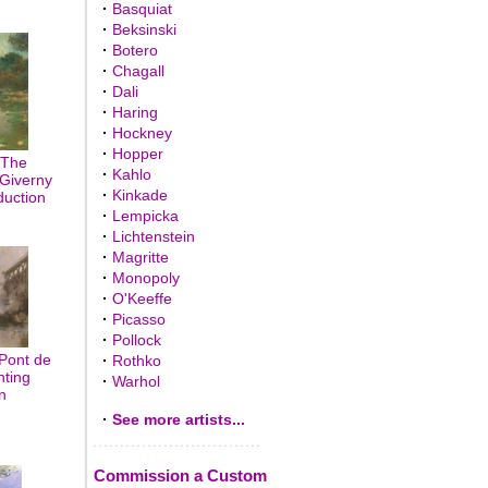
·
Basquiat
·
Beksinski
·
Botero
·
Chagall
·
Dali
·
Haring
·
Hockney
·
Hopper
 The
·
Kahlo
Giverny
·
Kinkade
duction
·
Lempicka
·
Lichtenstein
·
Magritte
·
Monopoly
·
O'Keeffe
·
Picasso
·
Pollock
Pont de
·
Rothko
nting
·
Warhol
n
·
See more artists...
Commission a Custom