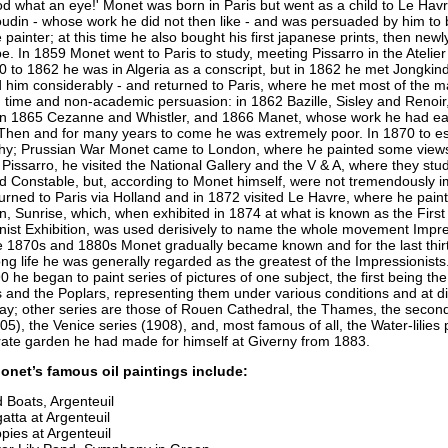
d what an eye!' Monet was born in Paris but went as a child to Le Hav
udin - whose work he did not then like - and was persuaded by him to
painter; at this time he also bought his first japanese prints, then new
e. In 1859 Monet went to Paris to study, meeting Pissarro in the Atelier
 to 1862 he was in Algeria as a conscript, but in 1862 he met Jongkin
 him considerably - and returned to Paris, where he met most of the ma
n time and non-academic persuasion: in 1862 Bazille, Sisley and Renoir
in 1865 Cezanne and Whistler, and 1866 Manet, whose work he had ear
Then and for many years to come he was extremely poor. In 1870 to e
y; Prussian War Monet came to London, where he painted some views,
Pissarro, he visited the National Gallery and the V & A, where they stu
d Constable, but, according to Monet himself, were not tremendously 
urned to Paris via Holland and in 1872 visited Le Havre, where he pain
, Sunrise, which, when exhibited in 1874 at what is known as the First
nist Exhibition, was used derisively to name the whole movement Impr
e 1870s and 1880s Monet gradually became known and for the last thirt
ong life he was generally regarded as the greatest of the Impressionist
 he began to paint series of pictures of one subject, the first being the
 and the Poplars, representing them under various conditions and at di
day; other series are those of Rouen Cathedral, the Thames, the seco
05), the Venice series (1908), and, most famous of all, the Water-lilies 
rate garden he had made for himself at Giverny from 1883.
onet’s famous oil paintings include:
 Boats, Argenteuil
atta at Argenteuil
pies at Argenteuil