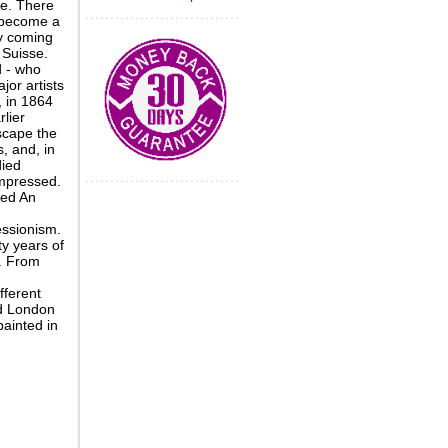
re. There
 become a
ly coming
 Suisse.
d - who
jor artists
, in 1864
lier
scape the
 and, in
died
impressed.
ted An
essionism.
y years of
s. From
fferent
nd London
painted in