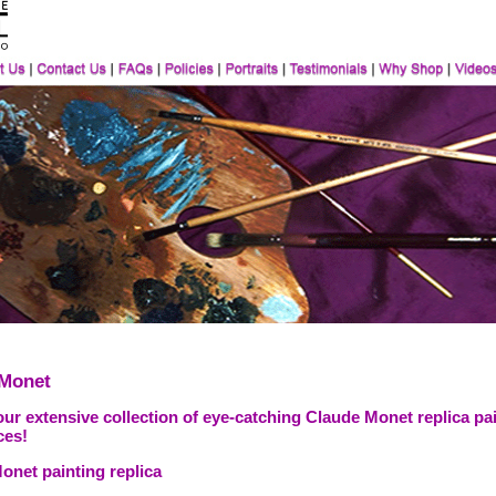
 Monet
ur extensive collection of eye-catching Claude Monet replica pai
ces!
onet painting replica