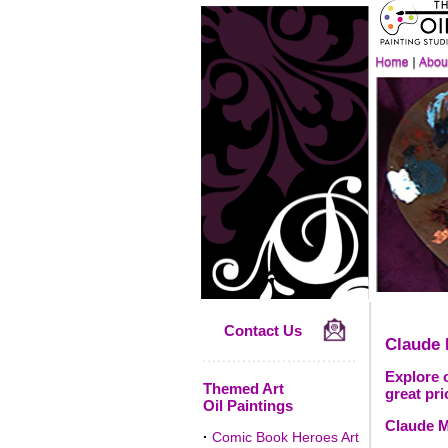
Contact Us
Claude
Explore o
Themed Art
great pri
Oil Paintings
Claude M
·
Comic Book Heroes Art