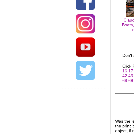
Claud
Boats,
Don't
Click
16
17
42
43
68
69
Was the l
the princi
object, if