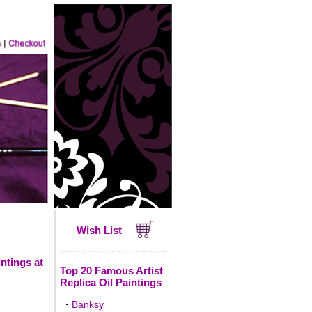
Wish List
ntings at
Top 20 Famous Artist
Replica Oil Paintings
·
Banksy