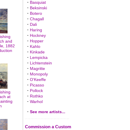
·
Basquiat
·
Beksinski
·
Botero
·
Chagall
·
Dali
·
Haring
·
Hockney
ishing
·
Hopper
ach and
lle, 1882
·
Kahlo
duction
·
Kinkade
·
Lempicka
·
Lichtenstein
·
Magritte
·
Monopoly
·
O'Keeffe
·
Picasso
·
Pollock
ishing
·
Rothko
ach at
painting
·
Warhol
n
·
See more artists...
Commission a Custom