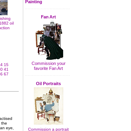
Painting
Fan Art
ishing
1882 oil
uction
Commission your
14
15
favorite Fan Art
40
41
66
67
Oil Portraits
actised
 the
 an eye,
Commission a portrait