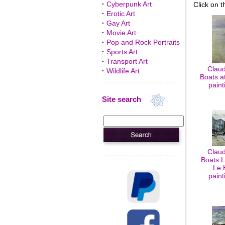
·
Cyberpunk Art
Click on t
·
Erotic Art
·
Gay Art
·
Movie Art
·
Pop and Rock Portraits
·
Sports Art
·
Transport Art
Claud
·
Wildlife Art
Boats at
paint
Site search
Claud
Boats L
Le 
paint