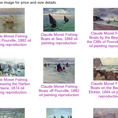
he image for price and size details.
Claude Monet F
Claude Monet Fishing
e Monet Fishing
Boats by the Be
Boats at Sea, 1868 oil
 Pourville, 1882 oil
the Cliffs of Pourvi
painting reproduction
ing reproduction
oil painting repro
e Monet Fishing
Claude Monet F
eaving the Harbor,
Claude Monet Fishing
Boats on the Be
Havre, 1874 oil
Boats off Pourville, 1882
Etretat, 1884 oil 
ing reproduction
oil painting reproduction
reproductio