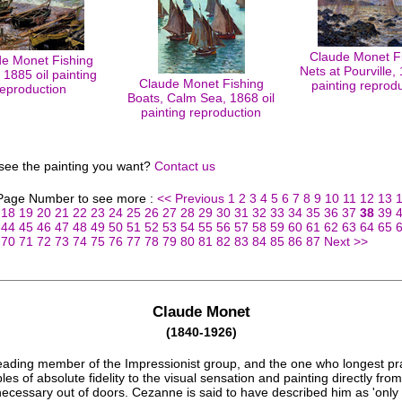
Claude Monet F
e Monet Fishing
Nets at Pourville, 
 1885 oil painting
Claude Monet Fishing
painting reprod
reproduction
Boats, Calm Sea, 1868 oil
painting reproduction
 see the painting you want?
Contact us
 Page Number to see more :
<< Previous
1
2
3
4
5
6
7
8
9
10
11
12
13
18
19
20
21
22
23
24
25
26
27
28
29
30
31
32
33
34
35
36
37
38
39
44
45
46
47
48
49
50
51
52
53
54
55
56
57
58
59
60
61
62
63
64
65
70
71
72
73
74
75
76
77
78
79
80
81
82
83
84
85
86
87
Next >>
Claude Monet
(1840-1926)
eading member of the Impressionist group, and the one who longest pr
ples of absolute fidelity to the visual sensation and painting directly from
 necessary out of doors. Cezanne is said to have described him as 'only