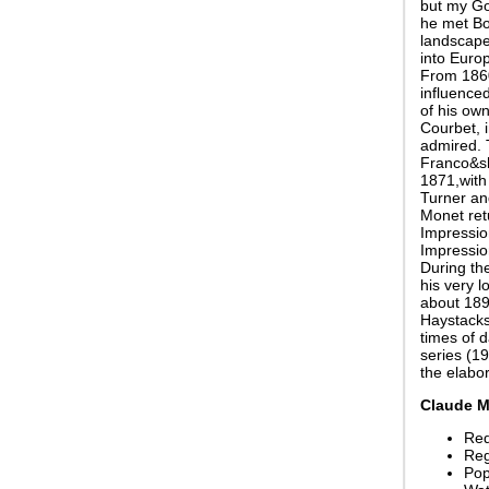
but my Go
he met Bo
landscape 
into Europ
From 1860
influenced
of his ow
Courbet, 
admired. 
Franco&sh
1871,with 
Turner an
Monet ret
Impression
Impressio
During th
his very l
about 1890
Haystacks
times of 
series (19
the elabo
Claude M
Red
Reg
Pop