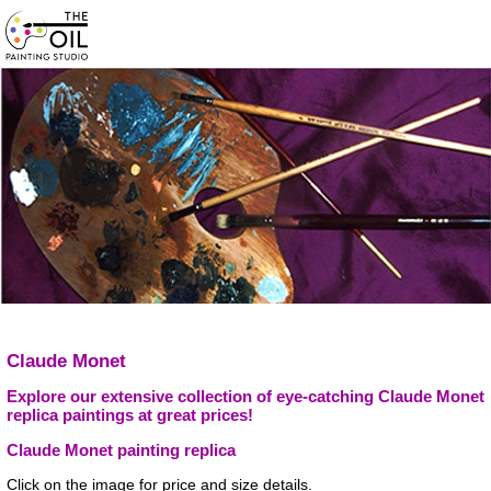
Claude Monet
Explore our extensive collection of eye-catching Claude Monet
replica paintings at great prices!
Claude Monet painting replica
Click on the image for price and size details.