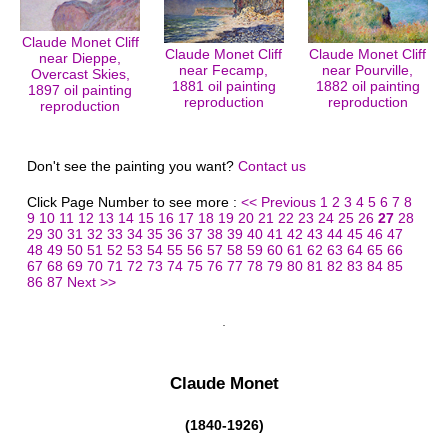
Claude Monet Cliff
Claude Monet Cliff
Claude Monet Cliff
near Dieppe,
near Fecamp,
near Pourville,
Overcast Skies,
1881 oil painting
1882 oil painting
1897 oil painting
reproduction
reproduction
reproduction
Don't see the painting you want?
Contact us
Click Page Number to see more :
<< Previous
1
2
3
4
5
6
7
8
9
10
11
12
13
14
15
16
17
18
19
20
21
22
23
24
25
26
27
28
29
30
31
32
33
34
35
36
37
38
39
40
41
42
43
44
45
46
47
48
49
50
51
52
53
54
55
56
57
58
59
60
61
62
63
64
65
66
67
68
69
70
71
72
73
74
75
76
77
78
79
80
81
82
83
84
85
86
87
Next >>
Claude Monet
(1840-1926)