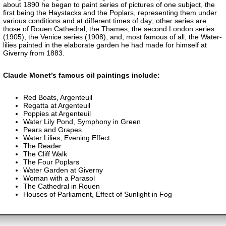
about 1890 he began to paint series of pictures of one subject, the
first being the Haystacks and the Poplars, representing them under
various conditions and at different times of day; other series are
those of Rouen Cathedral, the Thames, the second London series
(1905), the Venice series (1908), and, most famous of all, the Water-
lilies painted in the elaborate garden he had made for himself at
Giverny from 1883.
Claude Monet’s famous oil paintings include:
Red Boats, Argenteuil
Regatta at Argenteuil
Poppies at Argenteuil
Water Lily Pond, Symphony in Green
Pears and Grapes
Water Lilies, Evening Effect
The Reader
The Cliff Walk
The Four Poplars
Water Garden at Giverny
Woman with a Parasol
The Cathedral in Rouen
Houses of Parliament, Effect of Sunlight in Fog