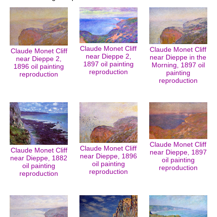
Claude Monet Cliff
Claude Monet Cliff
Claude Monet Cliff
near Dieppe 2,
near Dieppe in the
near Dieppe 2,
1897 oil painting
Morning, 1897 oil
1896 oil painting
reproduction
painting
reproduction
reproduction
Claude Monet Cliff
Claude Monet Cliff
Claude Monet Cliff
near Dieppe, 1897
near Dieppe, 1896
near Dieppe, 1882
oil painting
oil painting
oil painting
reproduction
reproduction
reproduction