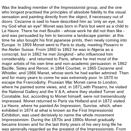
Was the leading member of the Impressionist group, and the one
who longest practised the principles of absolute fidelity to the visual
sensation and painting directly from the object, if necessary out of
doors. Cezanne is said to have described him as 'only an eye, but
my God what an eye!' Monet was born in Paris but went as a child to
Le Havre. There he met Boudin - whose work he did not then like -
and was persuaded by him to become a landscape painter; at this
time he also bought his first japanese prints, then newly coming into
Europe. In 1859 Monet went to Paris to study, meeting Pissarro in
the Atelier Suisse. From 1860 to 1862 he was in Algeria as a
conscript, but in 1862 he met Jongkind - who influenced him
considerably - and returned to Paris, where he met most of the
major artists of his own time and non-academic persuasion: in 1862
Bazille, Sisley and Renoir, in 1864 Courbet, in 1865 Cezanne and
Whistler, and 1866 Manet, whose work he had earlier admired. Then
and for many years to come he was extremely poor. In 1870 to
escape the Franco&shy; Prussian War Monet came to London,
where he painted some views, and, in 1871,with Pissarro, he visited
the National Gallery and the V & A, where they studied Turner and
Constable, but, according to Monet himself, were not tremendously
impressed. Monet returned to Paris via Holland and in 1872 visited
Le Havre, where he painted An Impression, Sunrise, which, when
exhibited in 1874 at what is known as the First Impressionist
Exhibition, was used derisively to name the whole movement
Impressionism. During the 1870s and 1880s Monet gradually
became known and for the last thirty years of his very long life he
was generally regarded as the greatest of the Impressionists. From