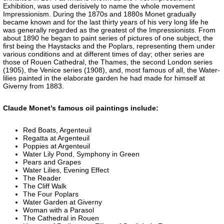
Exhibition, was used derisively to name the whole movement
Impressionism. During the 1870s and 1880s Monet gradually
became known and for the last thirty years of his very long life he
was generally regarded as the greatest of the Impressionists. From
about 1890 he began to paint series of pictures of one subject, the
first being the Haystacks and the Poplars, representing them under
various conditions and at different times of day; other series are
those of Rouen Cathedral, the Thames, the second London series
(1905), the Venice series (1908), and, most famous of all, the Water-
lilies painted in the elaborate garden he had made for himself at
Giverny from 1883.
Claude Monet’s famous oil paintings include:
Red Boats, Argenteuil
Regatta at Argenteuil
Poppies at Argenteuil
Water Lily Pond, Symphony in Green
Pears and Grapes
Water Lilies, Evening Effect
The Reader
The Cliff Walk
The Four Poplars
Water Garden at Giverny
Woman with a Parasol
The Cathedral in Rouen