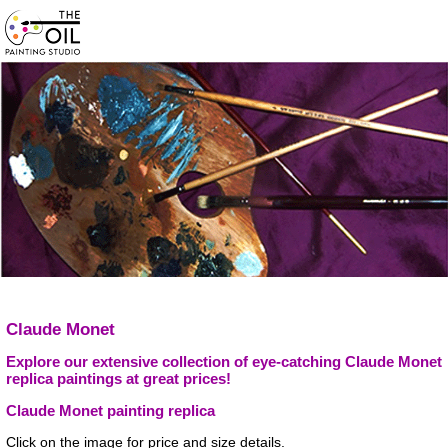
Claude Monet
Explore our extensive collection of eye-catching Claude Monet
replica paintings at great prices!
Claude Monet painting replica
Click on the image for price and size details.