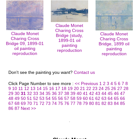
Claude Monet
Charing Cross
Claude Monet
Claude Monet
Bridge (study,
Charing Cross
Charing Cross
1899-01 oil
Bridge 09, 1899-01
Bridge, 1899 oil
painting
oil painting
painting
reproduction
reproduction
reproduction
Don't see the painting you want?
Contact us
Click Page Number to see more :
<< Previous
1
2
3
4
5
6
7
8
9
10
11
12
13
14
15
16
17
18
19
20
21
22
23
24
25
26
27
28
29
30
31
32
33
34
35
36
37
38
39
40
41
42
43
44
45
46
47
48
49
50
51
52
53
54
55
56
57
58
59
60
61
62
63
64
65
66
67
68
69
70
71
72
73
74
75
76
77
78
79
80
81
82
83
84
85
86
87
Next >>