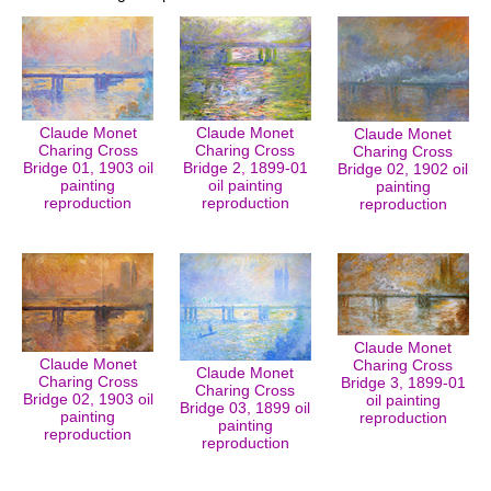
Claude Monet
Claude Monet
Claude Monet
Charing Cross
Charing Cross
Charing Cross
Bridge 01, 1903 oil
Bridge 2, 1899-01
Bridge 02, 1902 oil
painting
oil painting
painting
reproduction
reproduction
reproduction
Claude Monet
Claude Monet
Charing Cross
Claude Monet
Charing Cross
Bridge 3, 1899-01
Charing Cross
Bridge 02, 1903 oil
oil painting
Bridge 03, 1899 oil
painting
reproduction
painting
reproduction
reproduction