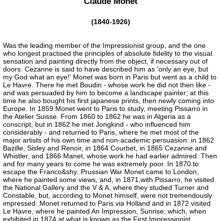
Claude Monet
(1840-1926)
Was the leading member of the Impressionist group, and the one
who longest practised the principles of absolute fidelity to the visual
sensation and painting directly from the object, if necessary out of
doors. Cezanne is said to have described him as 'only an eye, but
my God what an eye!' Monet was born in Paris but went as a child to
Le Havre. There he met Boudin - whose work he did not then like -
and was persuaded by him to become a landscape painter; at this
time he also bought his first japanese prints, then newly coming into
Europe. In 1859 Monet went to Paris to study, meeting Pissarro in
the Atelier Suisse. From 1860 to 1862 he was in Algeria as a
conscript, but in 1862 he met Jongkind - who influenced him
considerably - and returned to Paris, where he met most of the
major artists of his own time and non-academic persuasion: in 1862
Bazille, Sisley and Renoir, in 1864 Courbet, in 1865 Cezanne and
Whistler, and 1866 Manet, whose work he had earlier admired. Then
and for many years to come he was extremely poor. In 1870 to
escape the Franco&shy; Prussian War Monet came to London,
where he painted some views, and, in 1871,with Pissarro, he visited
the National Gallery and the V & A, where they studied Turner and
Constable, but, according to Monet himself, were not tremendously
impressed. Monet returned to Paris via Holland and in 1872 visited
Le Havre, where he painted An Impression, Sunrise, which, when
exhibited in 1874 at what is known as the First Impressionist