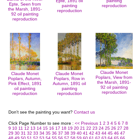
Epte, 1891 oil
painting
Epte, Seen from
painting
reproduction
the Marsh, 1891-
reproduction
92 oil painting
reproduction
Claude Monet
Claude Monet
Claude Monet
Poplars, View from
Poplars, Autumn,
Poplars, Row in
the Marsh, 1891-
Pink Effect, 1891
Autumn, 1891 oil
92 oil painting
oil painting
painting
reproduction
reproduction
reproduction
Don't see the painting you want?
Contact us
Click Page Number to see more :
<< Previous
1
2
3
4
5
6
7
8
9
10
11
12
13
14
15
16
17
18
19
20
21
22
23
24
25
26
27
28
29
30
31
32
33
34
35
36
37
38
39
40
41
42
43
44
45
46
47
48
49
50
51
52
53
54
55
56
57
58
59
60
61
62
63
64
65
66