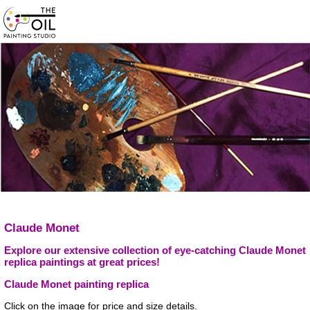
Claude Monet
Explore our extensive collection of eye-catching Claude Monet
replica paintings at great prices!
Claude Monet painting replica
Click on the image for price and size details.