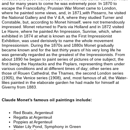
and for many years to come he was extremely poor. In 1870 to
escape the Franco&shy; Prussian War Monet came to London,
where he painted some views, and, in 1871,with Pissarro, he visited
the National Gallery and the V & A, where they studied Turner and
Constable, but, according to Monet himself, were not tremendously
impressed. Monet returned to Paris via Holland and in 1872 visited
Le Havre, where he painted An Impression, Sunrise, which, when
exhibited in 1874 at what is known as the First Impressionist
Exhibition, was used derisively to name the whole movement
Impressionism. During the 1870s and 1880s Monet gradually
became known and for the last thirty years of his very long life he
was generally regarded as the greatest of the Impressionists. From
about 1890 he began to paint series of pictures of one subject, the
first being the Haystacks and the Poplars, representing them under
various conditions and at different times of day; other series are
those of Rouen Cathedral, the Thames, the second London series
(1905), the Venice series (1908), and, most famous of all, the Water-
lilies painted in the elaborate garden he had made for himself at
Giverny from 1883.
Claude Monet’s famous oil paintings include:
Red Boats, Argenteuil
Regatta at Argenteuil
Poppies at Argenteuil
Water Lily Pond, Symphony in Green