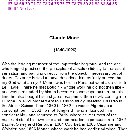
67
68
69
70
71
72
73
74
75
76
77
78
79
80
81
82
83
84
85
86
87
Next >>
Claude Monet
(1840-1926)
Was the leading member of the Impressionist group, and the one
who longest practised the principles of absolute fidelity to the visual
sensation and painting directly from the object, if necessary out of
doors. Cezanne is said to have described him as 'only an eye, but
my God what an eye!' Monet was born in Paris but went as a child to
Le Havre. There he met Boudin - whose work he did not then like -
and was persuaded by him to become a landscape painter; at this
time he also bought his first japanese prints, then newly coming into
Europe. In 1859 Monet went to Paris to study, meeting Pissarro in
the Atelier Suisse. From 1860 to 1862 he was in Algeria as a
conscript, but in 1862 he met Jongkind - who influenced him
considerably - and returned to Paris, where he met most of the
major artists of his own time and non-academic persuasion: in 1862
Bazille, Sisley and Renoir, in 1864 Courbet, in 1865 Cezanne and
Whistler, and 1866 Manet, whose work he had earlier admired. Then