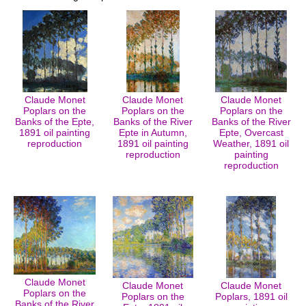
Claude Monet
Claude Monet
Claude Monet
Poplars on the
Poplars on the
Poplars on the
Banks of the Epte,
Banks of the River
Banks of the River
1891 oil painting
Epte in Autumn,
Epte, Overcast
reproduction
1891 oil painting
Weather, 1891 oil
reproduction
painting
reproduction
Claude Monet
Claude Monet
Claude Monet
Poplars on the
Poplars on the
Poplars, 1891 oil
Banks of the River