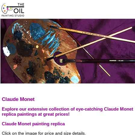
Claude Monet
Explore our extensive collection of eye-catching Claude Monet
replica paintings at great prices!
Claude Monet painting replica
Click on the image for price and size details.