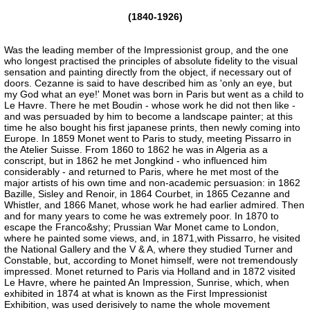
(1840-1926)
Was the leading member of the Impressionist group, and the one
who longest practised the principles of absolute fidelity to the visual
sensation and painting directly from the object, if necessary out of
doors. Cezanne is said to have described him as 'only an eye, but
my God what an eye!' Monet was born in Paris but went as a child to
Le Havre. There he met Boudin - whose work he did not then like -
and was persuaded by him to become a landscape painter; at this
time he also bought his first japanese prints, then newly coming into
Europe. In 1859 Monet went to Paris to study, meeting Pissarro in
the Atelier Suisse. From 1860 to 1862 he was in Algeria as a
conscript, but in 1862 he met Jongkind - who influenced him
considerably - and returned to Paris, where he met most of the
major artists of his own time and non-academic persuasion: in 1862
Bazille, Sisley and Renoir, in 1864 Courbet, in 1865 Cezanne and
Whistler, and 1866 Manet, whose work he had earlier admired. Then
and for many years to come he was extremely poor. In 1870 to
escape the Franco&shy; Prussian War Monet came to London,
where he painted some views, and, in 1871,with Pissarro, he visited
the National Gallery and the V & A, where they studied Turner and
Constable, but, according to Monet himself, were not tremendously
impressed. Monet returned to Paris via Holland and in 1872 visited
Le Havre, where he painted An Impression, Sunrise, which, when
exhibited in 1874 at what is known as the First Impressionist
Exhibition, was used derisively to name the whole movement