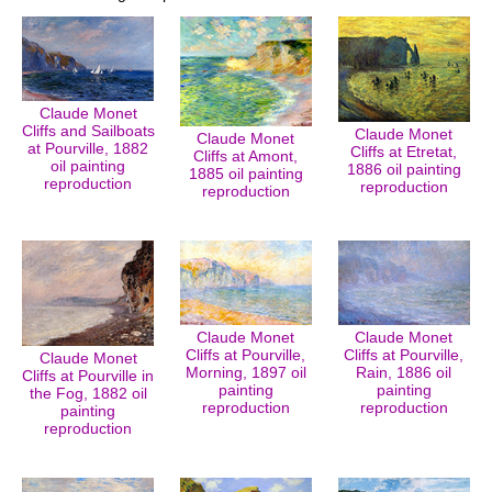
Claude Monet
Cliffs and Sailboats
Claude Monet
Claude Monet
at Pourville, 1882
Cliffs at Etretat,
Cliffs at Amont,
oil painting
1886 oil painting
1885 oil painting
reproduction
reproduction
reproduction
Claude Monet
Claude Monet
Cliffs at Pourville,
Cliffs at Pourville,
Claude Monet
Morning, 1897 oil
Rain, 1886 oil
Cliffs at Pourville in
painting
painting
the Fog, 1882 oil
reproduction
reproduction
painting
reproduction