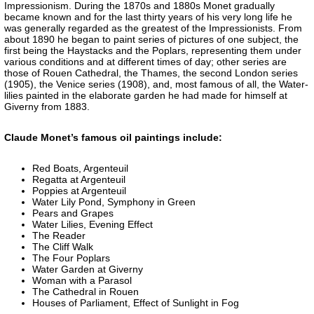
Impressionism. During the 1870s and 1880s Monet gradually
became known and for the last thirty years of his very long life he
was generally regarded as the greatest of the Impressionists. From
about 1890 he began to paint series of pictures of one subject, the
first being the Haystacks and the Poplars, representing them under
various conditions and at different times of day; other series are
those of Rouen Cathedral, the Thames, the second London series
(1905), the Venice series (1908), and, most famous of all, the Water-
lilies painted in the elaborate garden he had made for himself at
Giverny from 1883.
Claude Monet’s famous oil paintings include:
Red Boats, Argenteuil
Regatta at Argenteuil
Poppies at Argenteuil
Water Lily Pond, Symphony in Green
Pears and Grapes
Water Lilies, Evening Effect
The Reader
The Cliff Walk
The Four Poplars
Water Garden at Giverny
Woman with a Parasol
The Cathedral in Rouen
Houses of Parliament, Effect of Sunlight in Fog