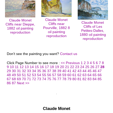
Claude Monet
Claude Monet
Claude Monet
Cliffs near
Cliffs near Dieppe,
Cliffs of Les
Pourville, 1882 8
1882 oil painting
Petites-Dalles,
oil painting
reproduction
1880 oil painting
reproduction
reproduction
Don't see the painting you want?
Contact us
Click Page Number to see more :
<< Previous
1
2
3
4
5
6
7
8
9
10
11
12
13
14
15
16
17
18
19
20
21
22
23
24
25
26
27
28
29
30
31
32
33
34
35
36
37
38
39
40
41
42
43
44
45
46
47
48
49
50
51
52
53
54
55
56
57
58
59
60
61
62
63
64
65
66
67
68
69
70
71
72
73
74
75
76
77
78
79
80
81
82
83
84
85
86
87
Next >>
Claude Monet