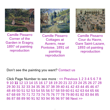
Camille Pissarro
Camille Pissarro
Camille Pissarro
Corner of the
Cottages at
Cour du Havre,
Garden in Eragny,
Auvers, near
Gare Saint-Lazare,
1897 oil painting
Pontoise, 1891 oil
1893 oil painting
reproduction
painting
reproduction
reproduction
Don't see the painting you want?
Contact us
Click Page Number to see more :
<< Previous
1
2
3
4
5
6
7
8
9
10
11
12
13
14
15
16
17
18
19
20
21
22
23
24
25
26
27
28
29
30
31
32
33
34
35
36
37
38
39
40
41
42
43
44
45
46
47
48
49
50
51
52
53
54
55
56
57
58
59
60
61
62
63
64
65
66
67
68
69
70
71
72
73
74
75
76
77
78
79
80
81
82
83
84
85
86
87
88
89
90
91
92
93
94
95
96
97
98
Next >>