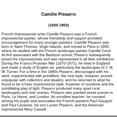
Camille Pissarro
(1830-1903)
French Impressionist artist Camille Pissarro was a French
impressionist painter, whose friendship and support provided
encouragement for many younger painters. Camille Pissarro was
born in Saint Thomas, Virgin Islands, and moved to Paris in 1855,
where he studied with the French landscape painter Camille Corot.
At first associated with the Barbizon school, Pissarro subsequently
joined the impressionists and was represented in all their exhibitions.
During the Franco-Prussian War (1870-1871), he lived in England
and made a study of English art, particularly the landscapes of J. M.
W. Turner. For a time in the 1880s Pissarro, discouraged with his
work, experimented with pointillism; the new style, however, proved
unpopular with collectors and dealers, and he returned to what he
found to be a freer impressionist style. A painter of sunshine and the
scintillating play of light, Pissarro produced many quiet rural
landscapes and river scenes. Pissarro also painted street scenes in
Paris, Le Havre, and London. An excellent teacher, he counted
among his pupils and associates the French painters Paul Gauguin
and Paul Cezanne, his son Lucien Pissarro, and the American
impressionist Mary Cassatt.