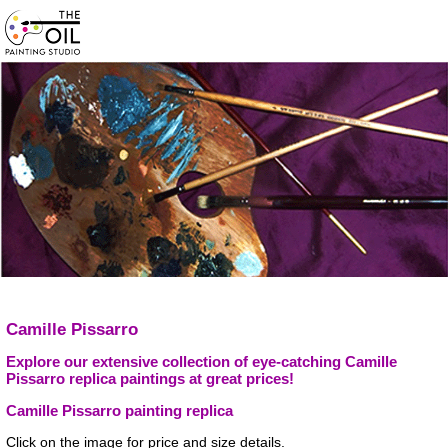
Camille Pissarro
Explore our extensive collection of eye-catching Camille
Pissarro replica paintings at great prices!
Camille Pissarro painting replica
Click on the image for price and size details.