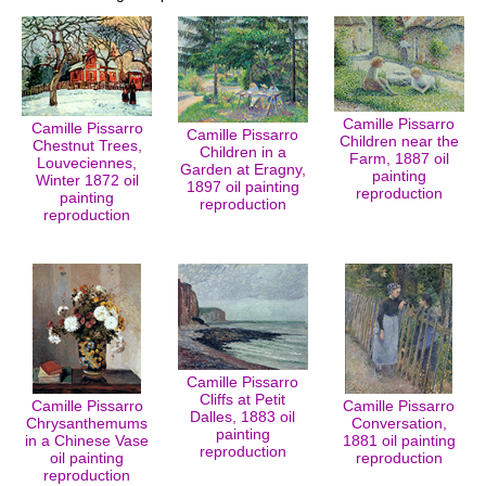
Camille Pissarro
Camille Pissarro
Camille Pissarro
Children near the
Chestnut Trees,
Children in a
Farm, 1887 oil
Louveciennes,
Garden at Eragny,
painting
Winter 1872 oil
1897 oil painting
reproduction
painting
reproduction
reproduction
Camille Pissarro
Cliffs at Petit
Camille Pissarro
Camille Pissarro
Dalles, 1883 oil
Chrysanthemums
Conversation,
painting
in a Chinese Vase
1881 oil painting
reproduction
oil painting
reproduction
reproduction