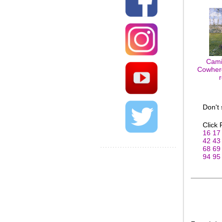
Cami
Cowherd
Don't
Click
16
17
42
43
68
69
94
95