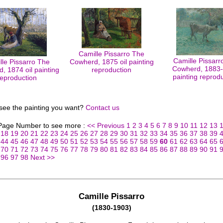
Camille Pissarro The
Camille Pissarr
lle Pissarro The
Cowherd, 1875 oil painting
Cowherd, 1883-8
, 1874 oil painting
reproduction
painting reprod
reproduction
 see the painting you want?
Contact us
 Page Number to see more :
<< Previous
1
2
3
4
5
6
7
8
9
10
11
12
13
18
19
20
21
22
23
24
25
26
27
28
29
30
31
32
33
34
35
36
37
38
39
44
45
46
47
48
49
50
51
52
53
54
55
56
57
58
59
60
61
62
63
64
65
70
71
72
73
74
75
76
77
78
79
80
81
82
83
84
85
86
87
88
89
90
91
96
97
98
Next >>
Camille Pissarro
(1830-1903)