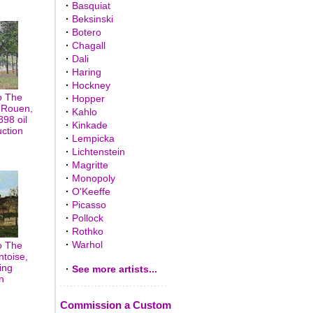
·
Basquiat
·
Beksinski
·
Botero
·
Chagall
·
Dali
·
Haring
·
Hockney
o The
·
Hopper
 Rouen,
·
Kahlo
98 oil
·
Kinkade
uction
·
Lempicka
·
Lichtenstein
·
Magritte
·
Monopoly
·
O'Keeffe
·
Picasso
·
Pollock
·
Rothko
·
Warhol
o The
toise,
ing
·
See more artists...
n
Commission a Custom