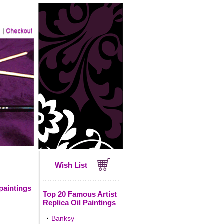
Wish List
 paintings
Top 20 Famous Artist
Replica Oil Paintings
·
Banksy