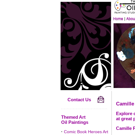
Contact Us
Camille
Explore o
Themed Art
at great 
Oil Paintings
Camille P
·
Comic Book Heroes Art