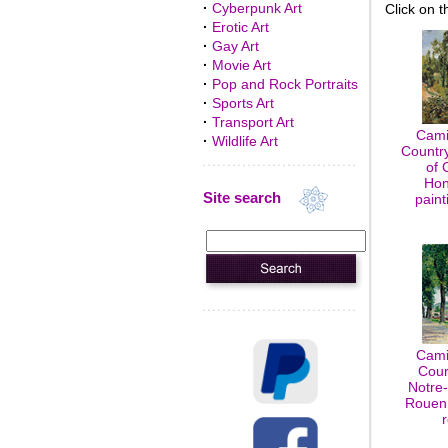
·
Cyberpunk Art
Click on t
·
Erotic Art
·
Gay Art
·
Movie Art
·
Pop and Rock Portraits
·
Sports Art
·
Transport Art
Cami
·
Wildlife Art
Country
of 
Hon
Site search
paint
Cami
Cour
Notre
Rouen,