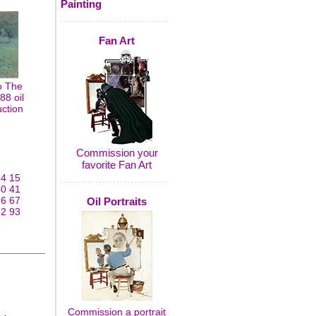
Painting
Fan Art
o The
8 oil
uction
Commission your
favorite Fan Art
14
15
40
41
66
67
Oil Portraits
92
93
Commission a portrait