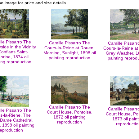
he image for price and size details.
lle Pissarro The
Camille Pissarro The
Camille Pissarr
side in the Vicinity
Cours-la-Reine at Rouen,
Cours-la-Reine at
Conflans Saint-
Morning, Sunlight, 1898 oil
Grey Weather, 18
orine, 1874 oil
painting reproduction
painting reprod
ing reproduction
Camille Pissarro The
Camille Pissarr
lle Pissarro The
Court House, Pontoise,
Court House, Pon
s-la-Riene, The
1872 oil painting
1873 oil paint
-Dame Cathedral,
reproduction
reproductio
 1898 oil painting
reproduction