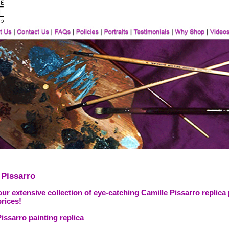
 Pissarro
ur extensive collection of eye-catching Camille Pissarro replica
prices!
issarro painting replica