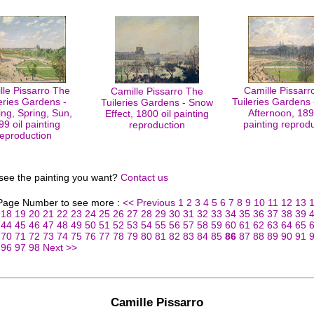
lle Pissarro The
Camille Pissarr
Camille Pissarro The
eries Gardens -
Tuileries Gardens 
Tuileries Gardens - Snow
ng, Spring, Sun,
Afternoon, 189
Effect, 1800 oil painting
99 oil painting
painting reprod
reproduction
reproduction
 see the painting you want?
Contact us
 Page Number to see more :
<< Previous
1
2
3
4
5
6
7
8
9
10
11
12
13
18
19
20
21
22
23
24
25
26
27
28
29
30
31
32
33
34
35
36
37
38
39
44
45
46
47
48
49
50
51
52
53
54
55
56
57
58
59
60
61
62
63
64
65
70
71
72
73
74
75
76
77
78
79
80
81
82
83
84
85
86
87
88
89
90
91
96
97
98
Next >>
Camille Pissarro