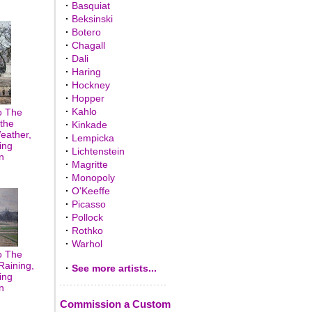
·
Basquiat
·
Beksinski
·
Botero
·
Chagall
·
Dali
·
Haring
·
Hockney
·
Hopper
·
Kahlo
o The
the
·
Kinkade
eather,
·
Lempicka
ing
·
Lichtenstein
n
·
Magritte
·
Monopoly
·
O'Keeffe
·
Picasso
·
Pollock
·
Rothko
·
Warhol
o The
Raining,
·
See more artists...
ing
n
Commission a Custom