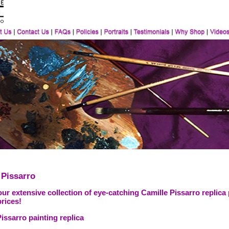
 Pissarro
ur extensive collection of eye-catching Camille Pissarro replica
prices!
issarro painting replica