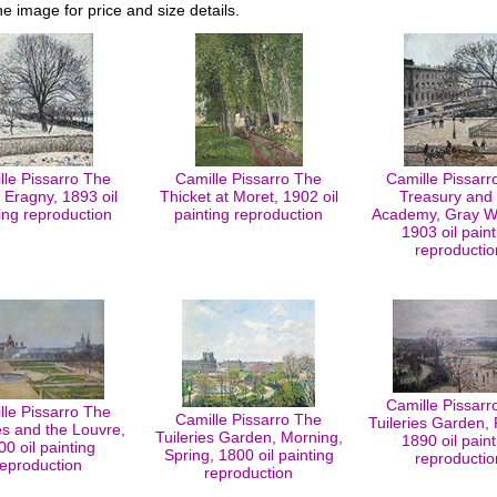
he image for price and size details.
lle Pissarro The
Camille Pissarro The
Camille Pissarr
 Eragny, 1893 oil
Thicket at Moret, 1902 oil
Treasury and 
ing reproduction
painting reproduction
Academy, Gray W
1903 oil paint
reproductio
Camille Pissarr
lle Pissarro The
Camille Pissarro The
Tuileries Garden, 
es and the Louvre,
Tuileries Garden, Morning,
1890 oil paint
00 oil painting
Spring, 1800 oil painting
reproductio
reproduction
reproduction