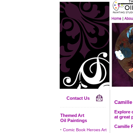
Contact Us
Camille
Explore o
Themed Art
at great 
Oil Paintings
Camille P
·
Comic Book Heroes Art