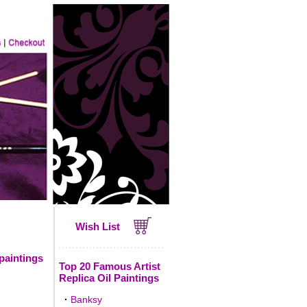
Wish List
 paintings
Top 20 Famous Artist
Replica Oil Paintings
·
Banksy