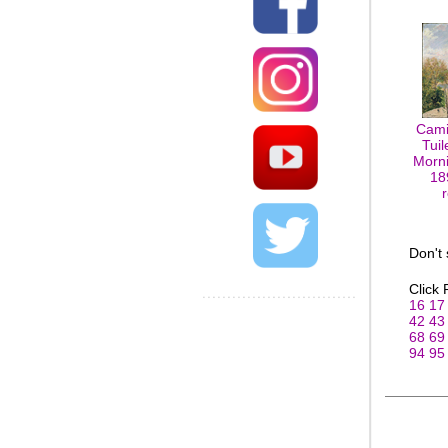
Cami
Tuil
Morni
18
Don't
Click
16
17
42
43
68
69
94
95