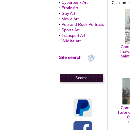
·
Cyberpunk Art
Click on t
·
Erotic Art
·
Gay Art
·
Movie Art
·
Pop and Rock Portraits
·
Sports Art
·
Transport Art
·
Wildlife Art
Cami
Thaw,
paint
Site search
Cami
Tuileri
18