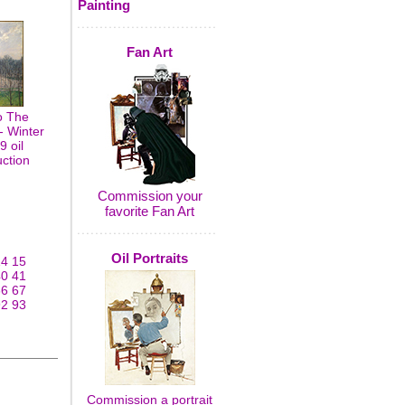
Painting
Fan Art
o The
- Winter
9 oil
uction
Commission your
favorite Fan Art
Oil Portraits
14
15
40
41
66
67
92
93
Commission a portrait