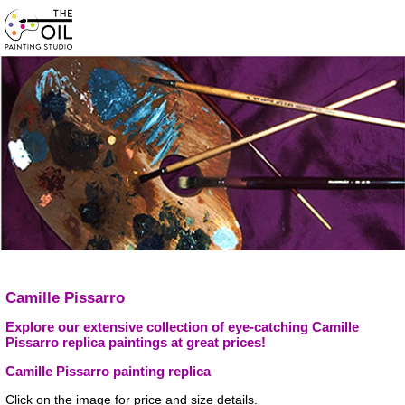
Camille Pissarro
Explore our extensive collection of eye-catching Camille
Pissarro replica paintings at great prices!
Camille Pissarro painting replica
Click on the image for price and size details.