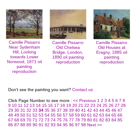
Camille Pissarro
Camille Pissarro
Camille Pissarro
Near Sydenham
Old Chelsea
Old Houses at
Hill, Looking
Bridge, London,
Eragny, 1885 oil
towards Lower
1890 oil painting
painting
Norwood, 1871 oil
reproduction
reproduction
painting
reproduction
Don't see the painting you want?
Contact us
Click Page Number to see more :
<< Previous
1
2
3
4
5
6
7
8
9
10
11
12
13
14
15
16
17
18
19
20
21
22
23
24
25
26
27
28
29
30
31
32
33
34
35
36
37
38
39
40
41
42
43
44
45
46
47
48
49
50
51
52
53
54
55
56
57
58
59
60
61
62
63
64
65
66
67
68
69
70
71
72
73
74
75
76
77
78
79
80
81
82
83
84
85
86
87
88
89
90
91
92
93
94
95
96
97
98
Next >>