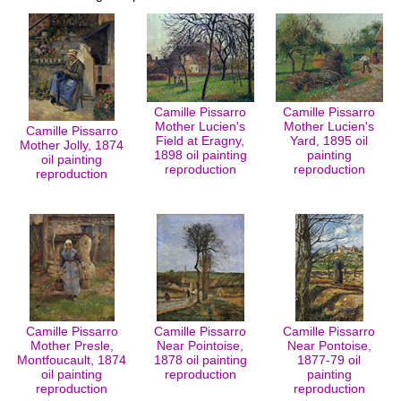
Camille Pissarro
Camille Pissarro
Mother Lucien's
Mother Lucien's
Camille Pissarro
Field at Eragny,
Yard, 1895 oil
Mother Jolly, 1874
1898 oil painting
painting
oil painting
reproduction
reproduction
reproduction
Camille Pissarro
Camille Pissarro
Camille Pissarro
Mother Presle,
Near Pointoise,
Near Pontoise,
Montfoucault, 1874
1878 oil painting
1877-79 oil
oil painting
reproduction
painting
reproduction
reproduction