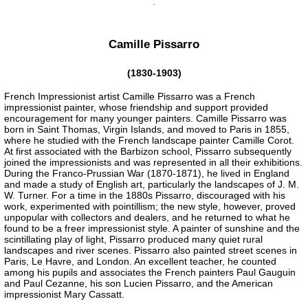
Camille Pissarro
(1830-1903)
French Impressionist artist Camille Pissarro was a French
impressionist painter, whose friendship and support provided
encouragement for many younger painters. Camille Pissarro was
born in Saint Thomas, Virgin Islands, and moved to Paris in 1855,
where he studied with the French landscape painter Camille Corot.
At first associated with the Barbizon school, Pissarro subsequently
joined the impressionists and was represented in all their exhibitions.
During the Franco-Prussian War (1870-1871), he lived in England
and made a study of English art, particularly the landscapes of J. M.
W. Turner. For a time in the 1880s Pissarro, discouraged with his
work, experimented with pointillism; the new style, however, proved
unpopular with collectors and dealers, and he returned to what he
found to be a freer impressionist style. A painter of sunshine and the
scintillating play of light, Pissarro produced many quiet rural
landscapes and river scenes. Pissarro also painted street scenes in
Paris, Le Havre, and London. An excellent teacher, he counted
among his pupils and associates the French painters Paul Gauguin
and Paul Cezanne, his son Lucien Pissarro, and the American
impressionist Mary Cassatt.