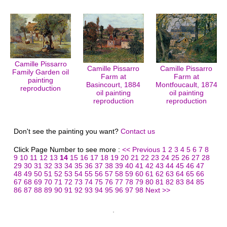
Camille Pissarro
Camille Pissarro
Camille Pissarro
Family Garden oil
Farm at
Farm at
painting
Basincourt, 1884
Montfoucault, 1874
reproduction
oil painting
oil painting
reproduction
reproduction
Don't see the painting you want?
Contact us
Click Page Number to see more :
<< Previous
1
2
3
4
5
6
7
8
9
10
11
12
13
14
15
16
17
18
19
20
21
22
23
24
25
26
27
28
29
30
31
32
33
34
35
36
37
38
39
40
41
42
43
44
45
46
47
48
49
50
51
52
53
54
55
56
57
58
59
60
61
62
63
64
65
66
67
68
69
70
71
72
73
74
75
76
77
78
79
80
81
82
83
84
85
86
87
88
89
90
91
92
93
94
95
96
97
98
Next >>