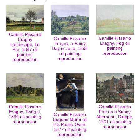
Camille Pissarro
Camille Pissarro
Camille Pissarro
Eragny
Eragny, Fog oil
Eragny, a Rainy
Landscape, Le
painting
Day in June, 1898
Pre, 1897 oil
reproduction
oil painting
painting
reproduction
reproduction
Camille Pissarro
Camille Pissarro
Eragny, Twilight,
Fair on a Sunny
Camille Pissarro
1890 oil painting
Afternoon, Dieppe,
Eugene Murer at
reproduction
1901 oil painting
His Pastry Oven,
reproduction
1877 oil painting
reproduction