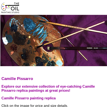
Camille Pissarro
Explore our extensive collection of eye-catching Camille
Pissarro replica paintings at great prices!
Camille Pissarro painting replica
Click on the image for price and size details.