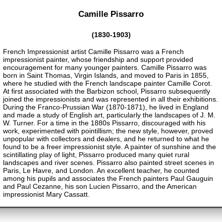
Camille Pissarro
(1830-1903)
French Impressionist artist Camille Pissarro was a French
impressionist painter, whose friendship and support provided
encouragement for many younger painters. Camille Pissarro was
born in Saint Thomas, Virgin Islands, and moved to Paris in 1855,
where he studied with the French landscape painter Camille Corot.
At first associated with the Barbizon school, Pissarro subsequently
joined the impressionists and was represented in all their exhibitions.
During the Franco-Prussian War (1870-1871), he lived in England
and made a study of English art, particularly the landscapes of J. M.
W. Turner. For a time in the 1880s Pissarro, discouraged with his
work, experimented with pointillism; the new style, however, proved
unpopular with collectors and dealers, and he returned to what he
found to be a freer impressionist style. A painter of sunshine and the
scintillating play of light, Pissarro produced many quiet rural
landscapes and river scenes. Pissarro also painted street scenes in
Paris, Le Havre, and London. An excellent teacher, he counted
among his pupils and associates the French painters Paul Gauguin
and Paul Cezanne, his son Lucien Pissarro, and the American
impressionist Mary Cassatt.