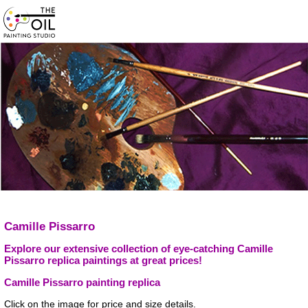
Camille Pissarro
Explore our extensive collection of eye-catching Camille
Pissarro replica paintings at great prices!
Camille Pissarro painting replica
Click on the image for price and size details.