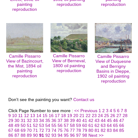
painting
reproduction
reproduction
reproduction
Camille Pissarro
Camille Pissarro
Camille Pissarro
View of Berneval,
View of Bazincourt,
View of Duquesne
1800 oil painting
the Mist, 1894 oil
and Berrigny
reproduction
painting
Basins in Dieppe,
reproduction
1902 oil painting
reproduction
Don't see the painting you want?
Contact us
Click Page Number to see more :
<< Previous
1
2
3
4
5
6
7
8
9
10
11
12
13
14
15
16
17
18
19
20
21
22
23
24
25
26
27
28
29
30
31
32
33
34
35
36
37
38
39
40
41
42
43
44
45
46
47
48
49
50
51
52
53
54
55
56
57
58
59
60
61
62
63
64
65
66
67
68
69
70
71
72
73
74
75
76
77
78
79
80
81
82
83
84
85
86
87
88
89
90
91
92
93
94
95
96
97
98
Next >>