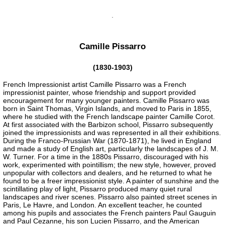
Camille Pissarro
(1830-1903)
French Impressionist artist Camille Pissarro was a French
impressionist painter, whose friendship and support provided
encouragement for many younger painters. Camille Pissarro was
born in Saint Thomas, Virgin Islands, and moved to Paris in 1855,
where he studied with the French landscape painter Camille Corot.
At first associated with the Barbizon school, Pissarro subsequently
joined the impressionists and was represented in all their exhibitions.
During the Franco-Prussian War (1870-1871), he lived in England
and made a study of English art, particularly the landscapes of J. M.
W. Turner. For a time in the 1880s Pissarro, discouraged with his
work, experimented with pointillism; the new style, however, proved
unpopular with collectors and dealers, and he returned to what he
found to be a freer impressionist style. A painter of sunshine and the
scintillating play of light, Pissarro produced many quiet rural
landscapes and river scenes. Pissarro also painted street scenes in
Paris, Le Havre, and London. An excellent teacher, he counted
among his pupils and associates the French painters Paul Gauguin
and Paul Cezanne, his son Lucien Pissarro, and the American