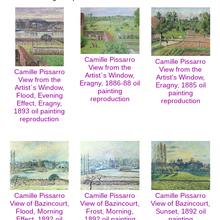
Camille Pissarro
Camille Pissarro
View from the
View from the
Camille Pissarro
Artist`s Window,
Artist's Window,
View from the
Eragny, 1886-88 oil
Eragny, 1885 oil
Artist`s Window,
painting
painting
Flood, Evening
reproduction
reproduction
Effect, Eragny,
1893 oil painting
reproduction
Camille Pissarro
Camille Pissarro
Camille Pissarro
View of Bazincourt,
View of Bazincourt,
View of Bazincourt,
Flood, Morning
Frost, Morning,
Sunset, 1892 oil
Effect, 1892 oil
1892 oil painting
painting