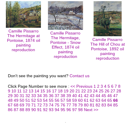
Camille Pissarro
Camille Pissarro
The Hermitage at
The Hermitage,
Camille Pissarro
Pontoise, 1874 oil
Pontoise - Snow
The Hill of Chou at
painting
Effect, 1874 oil
Pontoise, 1892 oil
reproduction
painting
painting
reproduction
reproduction
Don't see the painting you want?
Contact us
Click Page Number to see more :
<< Previous
1
2
3
4
5
6
7
8
9
10
11
12
13
14
15
16
17
18
19
20
21
22
23
24
25
26
27
28
29
30
31
32
33
34
35
36
37
38
39
40
41
42
43
44
45
46
47
48
49
50
51
52
53
54
55
56
57
58
59
60
61
62
63
64
65
66
67
68
69
70
71
72
73
74
75
76
77
78
79
80
81
82
83
84
85
86
87
88
89
90
91
92
93
94
95
96
97
98
Next >>