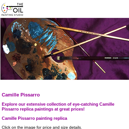
Camille Pissarro
Explore our extensive collection of eye-catching Camille
Pissarro replica paintings at great prices!
Camille Pissarro painting replica
Click on the image for price and size details.