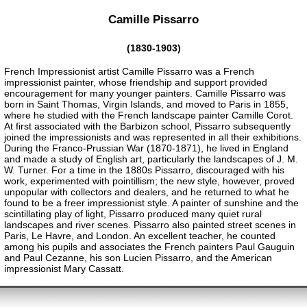
Camille Pissarro
(1830-1903)
French Impressionist artist Camille Pissarro was a French
impressionist painter, whose friendship and support provided
encouragement for many younger painters. Camille Pissarro was
born in Saint Thomas, Virgin Islands, and moved to Paris in 1855,
where he studied with the French landscape painter Camille Corot.
At first associated with the Barbizon school, Pissarro subsequently
joined the impressionists and was represented in all their exhibitions.
During the Franco-Prussian War (1870-1871), he lived in England
and made a study of English art, particularly the landscapes of J. M.
W. Turner. For a time in the 1880s Pissarro, discouraged with his
work, experimented with pointillism; the new style, however, proved
unpopular with collectors and dealers, and he returned to what he
found to be a freer impressionist style. A painter of sunshine and the
scintillating play of light, Pissarro produced many quiet rural
landscapes and river scenes. Pissarro also painted street scenes in
Paris, Le Havre, and London. An excellent teacher, he counted
among his pupils and associates the French painters Paul Gauguin
and Paul Cezanne, his son Lucien Pissarro, and the American
impressionist Mary Cassatt.