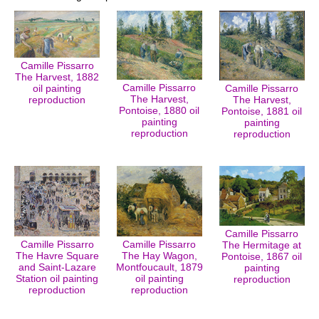
Camille Pissarro
The Harvest, 1882
Camille Pissarro
oil painting
Camille Pissarro
The Harvest,
reproduction
The Harvest,
Pontoise, 1880 oil
Pontoise, 1881 oil
painting
painting
reproduction
reproduction
Camille Pissarro
Camille Pissarro
Camille Pissarro
The Hermitage at
The Havre Square
The Hay Wagon,
Pontoise, 1867 oil
and Saint-Lazare
Montfoucault, 1879
painting
Station oil painting
oil painting
reproduction
reproduction
reproduction