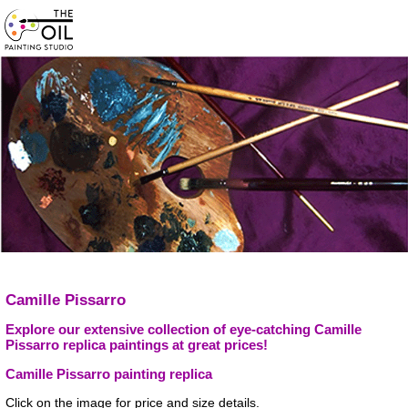
Camille Pissarro
Explore our extensive collection of eye-catching Camille
Pissarro replica paintings at great prices!
Camille Pissarro painting replica
Click on the image for price and size details.