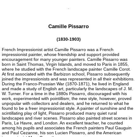
Camille Pissarro
(1830-1903)
French Impressionist artist Camille Pissarro was a French
impressionist painter, whose friendship and support provided
encouragement for many younger painters. Camille Pissarro was
born in Saint Thomas, Virgin Islands, and moved to Paris in 1855,
where he studied with the French landscape painter Camille Corot.
At first associated with the Barbizon school, Pissarro subsequently
joined the impressionists and was represented in all their exhibitions.
During the Franco-Prussian War (1870-1871), he lived in England
and made a study of English art, particularly the landscapes of J. M.
W. Turner. For a time in the 1880s Pissarro, discouraged with his
work, experimented with pointillism; the new style, however, proved
unpopular with collectors and dealers, and he returned to what he
found to be a freer impressionist style. A painter of sunshine and the
scintillating play of light, Pissarro produced many quiet rural
landscapes and river scenes. Pissarro also painted street scenes in
Paris, Le Havre, and London. An excellent teacher, he counted
among his pupils and associates the French painters Paul Gauguin
and Paul Cezanne, his son Lucien Pissarro, and the American