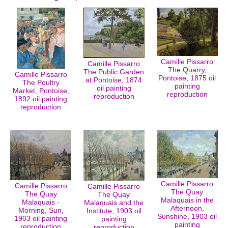
Camille Pissarro
Camille Pissarro
The Quarry,
The Public Garden
Camille Pissarro
Pontoise, 1875 oil
at Pontoise, 1874
The Poultry
painting
oil painting
Market, Pontoise,
reproduction
reproduction
1892 oil painting
reproduction
Camille Pissarro
Camille Pissarro
Camille Pissarro
The Quay
The Quay
The Quay
Malaquais in the
Malaquais -
Malaquais and the
Afternoon,
Morning, Sun,
Institute, 1903 oil
Sunshine, 1903 oil
1903 oil painting
painting
painting
reproduction
reproduction