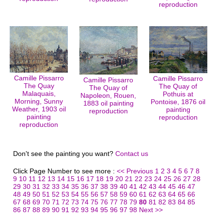
reproduction
Camille Pissarro
Camille Pissarro
Camille Pissarro
The Quay
The Quay of
The Quay of
Malaquais,
Pothuis at
Napoleon, Rouen,
Morning, Sunny
Pontoise, 1876 oil
1883 oil painting
Weather, 1903 oil
painting
reproduction
painting
reproduction
reproduction
Don't see the painting you want?
Contact us
Click Page Number to see more :
<< Previous
1
2
3
4
5
6
7
8
9
10
11
12
13
14
15
16
17
18
19
20
21
22
23
24
25
26
27
28
29
30
31
32
33
34
35
36
37
38
39
40
41
42
43
44
45
46
47
48
49
50
51
52
53
54
55
56
57
58
59
60
61
62
63
64
65
66
67
68
69
70
71
72
73
74
75
76
77
78
79
80
81
82
83
84
85
86
87
88
89
90
91
92
93
94
95
96
97
98
Next >>