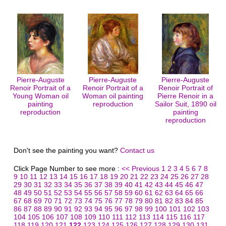
Pierre-Auguste
Pierre-Auguste
Pierre-Auguste
Renoir Portrait of a
Renoir Portrait of a
Renoir Portrait of
Young Woman oil
Woman oil painting
Pierre Renoir in a
painting
reproduction
Sailor Suit, 1890 oil
reproduction
painting
reproduction
Don't see the painting you want?
Contact us
Click Page Number to see more :
<< Previous
1
2
3
4
5
6
7
8
9
10
11
12
13
14
15
16
17
18
19
20
21
22
23
24
25
26
27
28
29
30
31
32
33
34
35
36
37
38
39
40
41
42
43
44
45
46
47
48
49
50
51
52
53
54
55
56
57
58
59
60
61
62
63
64
65
66
67
68
69
70
71
72
73
74
75
76
77
78
79
80
81
82
83
84
85
86
87
88
89
90
91
92
93
94
95
96
97
98
99
100
101
102
103
104
105
106
107
108
109
110
111
112
113
114
115
116
117
118
119
120
121
122
123
124
125
126
127
128
129
130
131