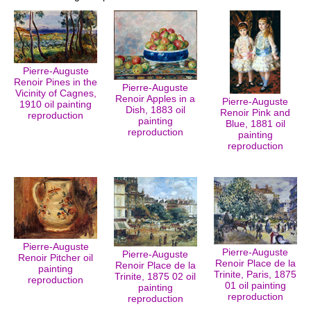
Pierre-Auguste
Renoir Pines in the
Pierre-Auguste
Vicinity of Cagnes,
Renoir Apples in a
Pierre-Auguste
1910 oil painting
Dish, 1883 oil
Renoir Pink and
reproduction
painting
Blue, 1881 oil
reproduction
painting
reproduction
Pierre-Auguste
Pierre-Auguste
Pierre-Auguste
Renoir Pitcher oil
Renoir Place de la
Renoir Place de la
painting
Trinite, Paris, 1875
Trinite, 1875 02 oil
reproduction
01 oil painting
painting
reproduction
reproduction