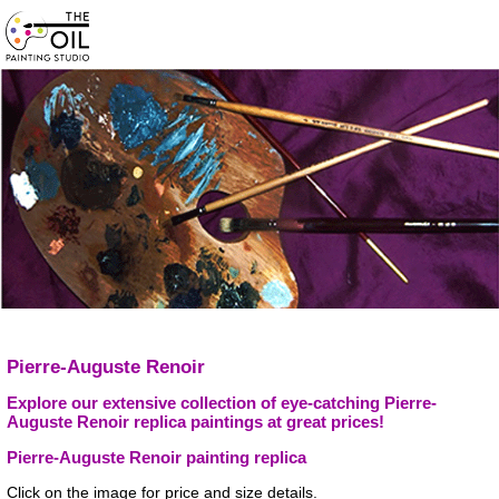
Pierre-Auguste Renoir
Explore our extensive collection of eye-catching Pierre-
Auguste Renoir replica paintings at great prices!
Pierre-Auguste Renoir painting replica
Click on the image for price and size details.