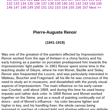
132
133
134
135
136
137
138
139
140
141
142
143
144
145
146
147
148
149
150
151
152
153
154
155
156
157
Next >>
Pierre-Auguste Renoir
(1841-1919)
Was one of the greatest of the painters affected by Impressionism.
Renoir worked from the age of thirteen in a china factory and his
early training as a painter on porcelain predisposed him towards the
Impressionists' light palette. In 1861 Renoir spent some time in the
teaching studio of Gleyre, where he met Monet, Bazille and Sisley.
Renoir also frequented the Louvre, and was particularly interested in
Watteau, Boucher and Fragonard: all his life he was conscious of the
need to study art in museums, and dissatisfied with the purely visual
aspects of Impressionism. The main influence on his early career
was Courbet, until about 1868, and during this time he used heavy
impasto and rather dark color. In 1868 Renoir and Monet worked
together on the Seine, and as a result of painting continually out of
doors - and of Monet's influence - his color became lighter and
higher in key, and his handling freer, the whole canvas being
managed in patches of colored light and shadow without any definite