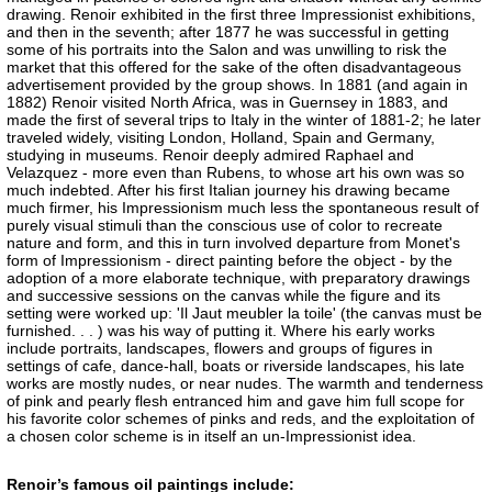
drawing. Renoir exhibited in the first three Impressionist exhibitions,
and then in the seventh; after 1877 he was successful in getting
some of his portraits into the Salon and was unwilling to risk the
market that this offered for the sake of the often disadvantageous
advertisement provided by the group shows. In 1881 (and again in
1882) Renoir visited North Africa, was in Guernsey in 1883, and
made the first of several trips to Italy in the winter of 1881-2; he later
traveled widely, visiting London, Holland, Spain and Germany,
studying in museums. Renoir deeply admired Raphael and
Velazquez - more even than Rubens, to whose art his own was so
much indebted. After his first Italian journey his drawing became
much firmer, his Impressionism much less the spontaneous result of
purely visual stimuli than the conscious use of color to recreate
nature and form, and this in turn involved departure from Monet's
form of Impressionism - direct painting before the object - by the
adoption of a more elaborate technique, with preparatory drawings
and successive sessions on the canvas while the figure and its
setting were worked up: 'Il Jaut meubler la toile' (the canvas must be
furnished. . . ) was his way of putting it. Where his early works
include portraits, landscapes, flowers and groups of figures in
settings of cafe, dance-hall, boats or riverside landscapes, his late
works are mostly nudes, or near nudes. The warmth and tenderness
of pink and pearly flesh entranced him and gave him full scope for
his favorite color schemes of pinks and reds, and the exploitation of
a chosen color scheme is in itself an un-Impressionist idea.
Renoir’s famous oil paintings include: