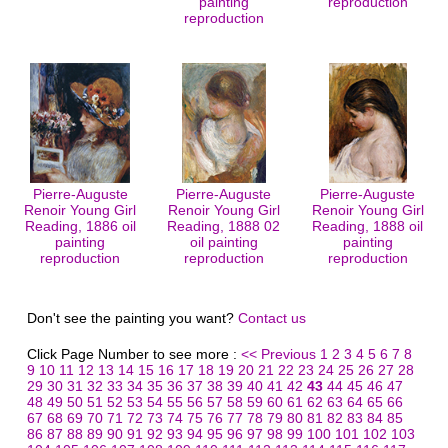
painting
reproduction
reproduction
Pierre-Auguste
Pierre-Auguste
Pierre-Auguste
Renoir Young Girl
Renoir Young Girl
Renoir Young Girl
Reading, 1886 oil
Reading, 1888 02
Reading, 1888 oil
painting
oil painting
painting
reproduction
reproduction
reproduction
Don't see the painting you want?
Contact us
Click Page Number to see more :
<< Previous
1
2
3
4
5
6
7
8
9
10
11
12
13
14
15
16
17
18
19
20
21
22
23
24
25
26
27
28
29
30
31
32
33
34
35
36
37
38
39
40
41
42
43
44
45
46
47
48
49
50
51
52
53
54
55
56
57
58
59
60
61
62
63
64
65
66
67
68
69
70
71
72
73
74
75
76
77
78
79
80
81
82
83
84
85
86
87
88
89
90
91
92
93
94
95
96
97
98
99
100
101
102
103