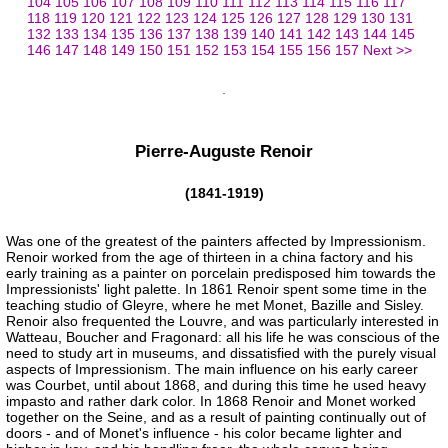
104
105
106
107
108
109
110
111
112
113
114
115
116
117
118
119
120
121
122
123
124
125
126
127
128
129
130
131
132
133
134
135
136
137
138
139
140
141
142
143
144
145
146
147
148
149
150
151
152
153
154
155
156
157
Next >>
Pierre-Auguste Renoir
(1841-1919)
Was one of the greatest of the painters affected by Impressionism.
Renoir worked from the age of thirteen in a china factory and his
early training as a painter on porcelain predisposed him towards the
Impressionists' light palette. In 1861 Renoir spent some time in the
teaching studio of Gleyre, where he met Monet, Bazille and Sisley.
Renoir also frequented the Louvre, and was particularly interested in
Watteau, Boucher and Fragonard: all his life he was conscious of the
need to study art in museums, and dissatisfied with the purely visual
aspects of Impressionism. The main influence on his early career
was Courbet, until about 1868, and during this time he used heavy
impasto and rather dark color. In 1868 Renoir and Monet worked
together on the Seine, and as a result of painting continually out of
doors - and of Monet's influence - his color became lighter and