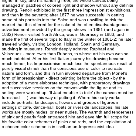
higher in key, and his handling freer, the whole canvas being
managed in patches of colored light and shadow without any definite
drawing. Renoir exhibited in the first three Impressionist exhibitions,
and then in the seventh; after 1877 he was successful in getting
some of his portraits into the Salon and was unwilling to risk the
market that this offered for the sake of the often disadvantageous
advertisement provided by the group shows. In 1881 (and again in
1882) Renoir visited North Africa, was in Guernsey in 1883, and
made the first of several trips to Italy in the winter of 1881-2; he later
traveled widely, visiting London, Holland, Spain and Germany,
studying in museums. Renoir deeply admired Raphael and
Velazquez - more even than Rubens, to whose art his own was so
much indebted. After his first Italian journey his drawing became
much firmer, his Impressionism much less the spontaneous result of
purely visual stimuli than the conscious use of color to recreate
nature and form, and this in turn involved departure from Monet's
form of Impressionism - direct painting before the object - by the
adoption of a more elaborate technique, with preparatory drawings
and successive sessions on the canvas while the figure and its
setting were worked up: 'Il Jaut meubler la toile' (the canvas must be
furnished. . . ) was his way of putting it. Where his early works
include portraits, landscapes, flowers and groups of figures in
settings of cafe, dance-hall, boats or riverside landscapes, his late
works are mostly nudes, or near nudes. The warmth and tenderness
of pink and pearly flesh entranced him and gave him full scope for
his favorite color schemes of pinks and reds, and the exploitation of
a chosen color scheme is in itself an un-Impressionist idea.