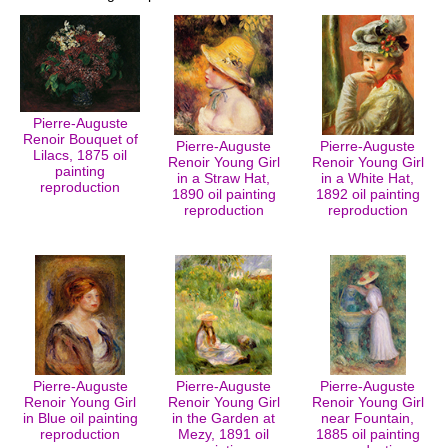
Pierre-Auguste
Renoir Bouquet of
Pierre-Auguste
Pierre-Auguste
Lilacs, 1875 oil
Renoir Young Girl
Renoir Young Girl
painting
in a Straw Hat,
in a White Hat,
reproduction
1890 oil painting
1892 oil painting
reproduction
reproduction
Pierre-Auguste
Pierre-Auguste
Pierre-Auguste
Renoir Young Girl
Renoir Young Girl
Renoir Young Girl
in Blue oil painting
in the Garden at
near Fountain,
reproduction
Mezy, 1891 oil
1885 oil painting