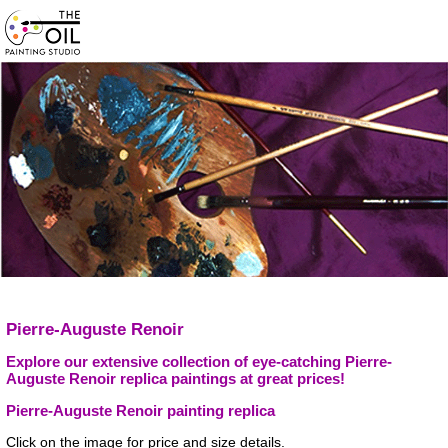
Pierre-Auguste Renoir
Explore our extensive collection of eye-catching Pierre-
Auguste Renoir replica paintings at great prices!
Pierre-Auguste Renoir painting replica
Click on the image for price and size details.