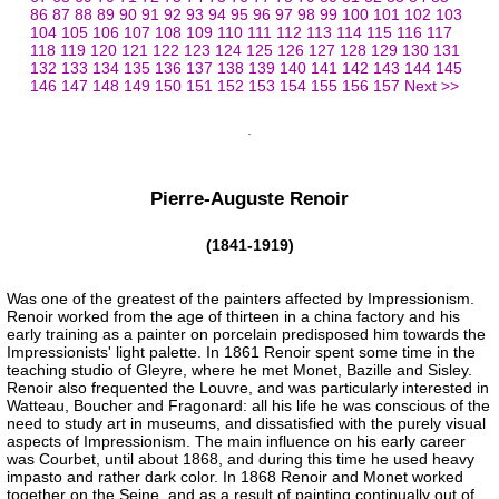
86
87
88
89
90
91
92
93
94
95
96
97
98
99
100
101
102
103
104
105
106
107
108
109
110
111
112
113
114
115
116
117
118
119
120
121
122
123
124
125
126
127
128
129
130
131
132
133
134
135
136
137
138
139
140
141
142
143
144
145
146
147
148
149
150
151
152
153
154
155
156
157
Next >>
Pierre-Auguste Renoir
(1841-1919)
Was one of the greatest of the painters affected by Impressionism.
Renoir worked from the age of thirteen in a china factory and his
early training as a painter on porcelain predisposed him towards the
Impressionists' light palette. In 1861 Renoir spent some time in the
teaching studio of Gleyre, where he met Monet, Bazille and Sisley.
Renoir also frequented the Louvre, and was particularly interested in
Watteau, Boucher and Fragonard: all his life he was conscious of the
need to study art in museums, and dissatisfied with the purely visual
aspects of Impressionism. The main influence on his early career
was Courbet, until about 1868, and during this time he used heavy
impasto and rather dark color. In 1868 Renoir and Monet worked
together on the Seine, and as a result of painting continually out of