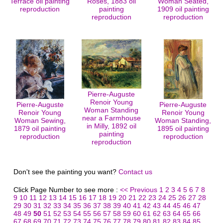
Terrace oil painting
Roses, 1883 oil
Woman Seated,
reproduction
painting
1909 oil painting
reproduction
reproduction
Pierre-Auguste
Renoir Young
Pierre-Auguste
Pierre-Auguste
Woman Standing
Renoir Young
Renoir Young
near a Farmhouse
Woman Sewing,
Woman Standing,
in Milly, 1892 oil
1879 oil painting
1895 oil painting
painting
reproduction
reproduction
reproduction
Don't see the painting you want?
Contact us
Click Page Number to see more :
<< Previous
1
2
3
4
5
6
7
8
9
10
11
12
13
14
15
16
17
18
19
20
21
22
23
24
25
26
27
28
29
30
31
32
33
34
35
36
37
38
39
40
41
42
43
44
45
46
47
48
49
50
51
52
53
54
55
56
57
58
59
60
61
62
63
64
65
66
67
68
69
70
71
72
73
74
75
76
77
78
79
80
81
82
83
84
85