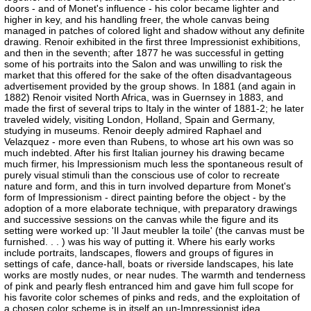
doors - and of Monet's influence - his color became lighter and
higher in key, and his handling freer, the whole canvas being
managed in patches of colored light and shadow without any definite
drawing. Renoir exhibited in the first three Impressionist exhibitions,
and then in the seventh; after 1877 he was successful in getting
some of his portraits into the Salon and was unwilling to risk the
market that this offered for the sake of the often disadvantageous
advertisement provided by the group shows. In 1881 (and again in
1882) Renoir visited North Africa, was in Guernsey in 1883, and
made the first of several trips to Italy in the winter of 1881-2; he later
traveled widely, visiting London, Holland, Spain and Germany,
studying in museums. Renoir deeply admired Raphael and
Velazquez - more even than Rubens, to whose art his own was so
much indebted. After his first Italian journey his drawing became
much firmer, his Impressionism much less the spontaneous result of
purely visual stimuli than the conscious use of color to recreate
nature and form, and this in turn involved departure from Monet's
form of Impressionism - direct painting before the object - by the
adoption of a more elaborate technique, with preparatory drawings
and successive sessions on the canvas while the figure and its
setting were worked up: 'Il Jaut meubler la toile' (the canvas must be
furnished. . . ) was his way of putting it. Where his early works
include portraits, landscapes, flowers and groups of figures in
settings of cafe, dance-hall, boats or riverside landscapes, his late
works are mostly nudes, or near nudes. The warmth and tenderness
of pink and pearly flesh entranced him and gave him full scope for
his favorite color schemes of pinks and reds, and the exploitation of
a chosen color scheme is in itself an un-Impressionist idea.