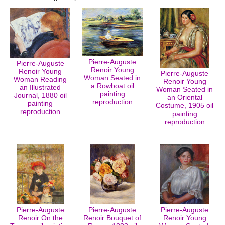
Pierre-Auguste
Pierre-Auguste
Renoir Young
Renoir Young
Pierre-Auguste
Woman Seated in
Woman Reading
Renoir Young
a Rowboat oil
an Illustrated
Woman Seated in
painting
Journal, 1880 oil
an Oriental
reproduction
painting
Costume, 1905 oil
reproduction
painting
reproduction
Pierre-Auguste
Pierre-Auguste
Pierre-Auguste
Renoir On the
Renoir Bouquet of
Renoir Young