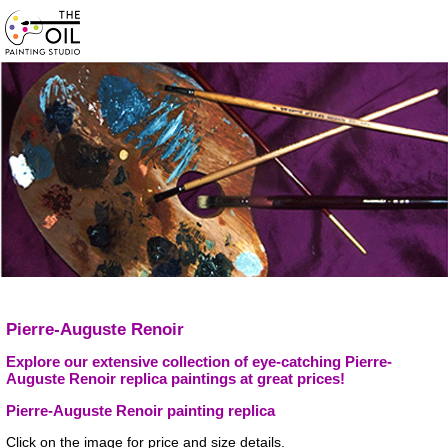
Pierre-Auguste Renoir
Explore our extensive collection of eye-catching Pierre-
Auguste Renoir replica paintings at great prices!
Pierre-Auguste Renoir painting replica
Click on the image for price and size details.