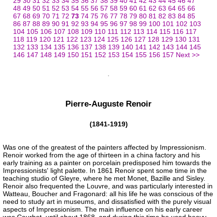
29
30
31
32
33
34
35
36
37
38
39
40
41
42
43
44
45
46
47
48
49
50
51
52
53
54
55
56
57
58
59
60
61
62
63
64
65
66
67
68
69
70
71
72
73
74
75
76
77
78
79
80
81
82
83
84
85
86
87
88
89
90
91
92
93
94
95
96
97
98
99
100
101
102
103
104
105
106
107
108
109
110
111
112
113
114
115
116
117
118
119
120
121
122
123
124
125
126
127
128
129
130
131
132
133
134
135
136
137
138
139
140
141
142
143
144
145
146
147
148
149
150
151
152
153
154
155
156
157
Next >>
Pierre-Auguste Renoir
(1841-1919)
Was one of the greatest of the painters affected by Impressionism.
Renoir worked from the age of thirteen in a china factory and his
early training as a painter on porcelain predisposed him towards the
Impressionists' light palette. In 1861 Renoir spent some time in the
teaching studio of Gleyre, where he met Monet, Bazille and Sisley.
Renoir also frequented the Louvre, and was particularly interested in
Watteau, Boucher and Fragonard: all his life he was conscious of the
need to study art in museums, and dissatisfied with the purely visual
aspects of Impressionism. The main influence on his early career