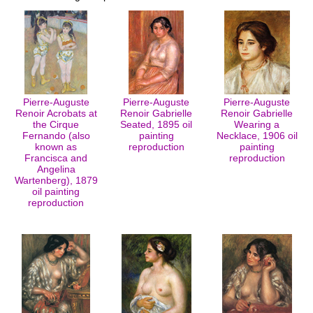
Pierre-Auguste
Pierre-Auguste
Pierre-Auguste
Renoir Acrobats at
Renoir Gabrielle
Renoir Gabrielle
the Cirque
Seated, 1895 oil
Wearing a
Fernando (also
painting
Necklace, 1906 oil
known as
reproduction
painting
Francisca and
reproduction
Angelina
Wartenberg), 1879
oil painting
reproduction