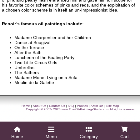
of pink and pearly flesh entranced him and gave him full scope for
his favorite color schemes of pinks and reds, and the exploitation of
a chosen color scheme is in itself an un-Impressionist idea.
Renoir’s famous oil paintings include:
Madame Charpentier and her Children
Dance at Bougival
On the Terrace
After the Bath
Luncheon of the Boating Party
Two Little Circus Girls
Umbrellas
The Bathers
Madame Monet Lying on a Sofa
Moulin de la Galette
Home
|
About Us
|
Contact Us
|
FAQ
|
Policies
|
Artist Bio
|
Site Map
Copyright © 2007- 2026
www.The-Oil-Painting-Studio.com
All rights reserved.
Home
Menu
Category
Cart