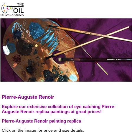
Pierre-Auguste Renoir
Explore our extensive collection of eye-catching Pierre-
Auguste Renoir replica paintings at great prices!
Pierre-Auguste Renoir painting replica
Click on the image for price and size details.