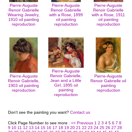
Pierre-Auguste
Pierre-Auguste
Pierre-Auguste
Renoir Gabrielle
Renoir Gabrielle
Renoir Gabrielle
Wearing Jewelry,
with a Rose, 1899
with a Rose, 1911
1910 oil painting
oil painting
oil painting
reproduction
reproduction
reproduction
Pierre-Auguste
Renoir Gabrielle,
Pierre-Auguste
Pierre-Auguste
Jean and a Little
Renoir Gabrielle,
Renoir Gabrielle oil
Girl, 1895 oil
1903 oil painting
painting
painting
reproduction
reproduction
reproduction
Don't see the painting you want?
Contact us
Click Page Number to see more :
<< Previous
1
2
3
4
5
6
7
8
9
10
11
12
13
14
15
16
17
18
19
20
21
22
23
24
25
26
27
28