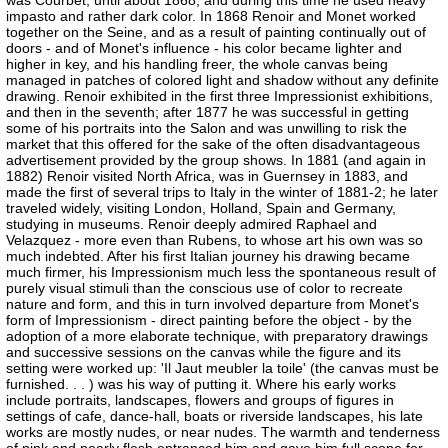
was Courbet, until about 1868, and during this time he used heavy
impasto and rather dark color. In 1868 Renoir and Monet worked
together on the Seine, and as a result of painting continually out of
doors - and of Monet's influence - his color became lighter and
higher in key, and his handling freer, the whole canvas being
managed in patches of colored light and shadow without any definite
drawing. Renoir exhibited in the first three Impressionist exhibitions,
and then in the seventh; after 1877 he was successful in getting
some of his portraits into the Salon and was unwilling to risk the
market that this offered for the sake of the often disadvantageous
advertisement provided by the group shows. In 1881 (and again in
1882) Renoir visited North Africa, was in Guernsey in 1883, and
made the first of several trips to Italy in the winter of 1881-2; he later
traveled widely, visiting London, Holland, Spain and Germany,
studying in museums. Renoir deeply admired Raphael and
Velazquez - more even than Rubens, to whose art his own was so
much indebted. After his first Italian journey his drawing became
much firmer, his Impressionism much less the spontaneous result of
purely visual stimuli than the conscious use of color to recreate
nature and form, and this in turn involved departure from Monet's
form of Impressionism - direct painting before the object - by the
adoption of a more elaborate technique, with preparatory drawings
and successive sessions on the canvas while the figure and its
setting were worked up: 'Il Jaut meubler la toile' (the canvas must be
furnished. . . ) was his way of putting it. Where his early works
include portraits, landscapes, flowers and groups of figures in
settings of cafe, dance-hall, boats or riverside landscapes, his late
works are mostly nudes, or near nudes. The warmth and tenderness