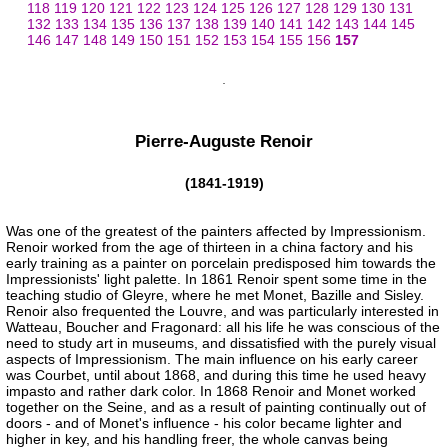
118
119
120
121
122
123
124
125
126
127
128
129
130
131
132
133
134
135
136
137
138
139
140
141
142
143
144
145
146
147
148
149
150
151
152
153
154
155
156
157
Pierre-Auguste Renoir
(1841-1919)
Was one of the greatest of the painters affected by Impressionism.
Renoir worked from the age of thirteen in a china factory and his
early training as a painter on porcelain predisposed him towards the
Impressionists' light palette. In 1861 Renoir spent some time in the
teaching studio of Gleyre, where he met Monet, Bazille and Sisley.
Renoir also frequented the Louvre, and was particularly interested in
Watteau, Boucher and Fragonard: all his life he was conscious of the
need to study art in museums, and dissatisfied with the purely visual
aspects of Impressionism. The main influence on his early career
was Courbet, until about 1868, and during this time he used heavy
impasto and rather dark color. In 1868 Renoir and Monet worked
together on the Seine, and as a result of painting continually out of
doors - and of Monet's influence - his color became lighter and
higher in key, and his handling freer, the whole canvas being