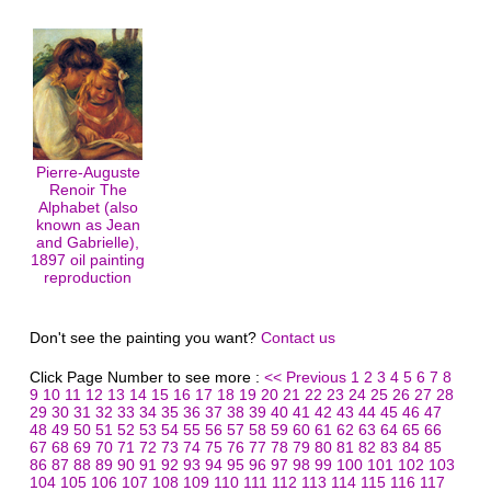
Pierre-Auguste
Renoir The
Alphabet (also
known as Jean
and Gabrielle),
1897 oil painting
reproduction
Don't see the painting you want?
Contact us
Click Page Number to see more :
<< Previous
1
2
3
4
5
6
7
8
9
10
11
12
13
14
15
16
17
18
19
20
21
22
23
24
25
26
27
28
29
30
31
32
33
34
35
36
37
38
39
40
41
42
43
44
45
46
47
48
49
50
51
52
53
54
55
56
57
58
59
60
61
62
63
64
65
66
67
68
69
70
71
72
73
74
75
76
77
78
79
80
81
82
83
84
85
86
87
88
89
90
91
92
93
94
95
96
97
98
99
100
101
102
103
104
105
106
107
108
109
110
111
112
113
114
115
116
117