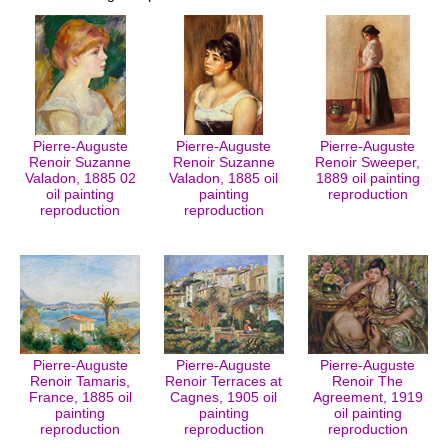
Pierre-Auguste
Pierre-Auguste
Pierre-Auguste
Renoir Suzanne
Renoir Suzanne
Renoir Sweeper,
Valadon, 1885 02
Valadon, 1885 oil
1889 oil painting
oil painting
painting
reproduction
reproduction
reproduction
Pierre-Auguste
Pierre-Auguste
Pierre-Auguste
Renoir Tamaris,
Renoir Terraces at
Renoir The
France, 1885 oil
Cagnes, 1905 oil
Agreement, 1919
painting
painting
oil painting
reproduction
reproduction
reproduction