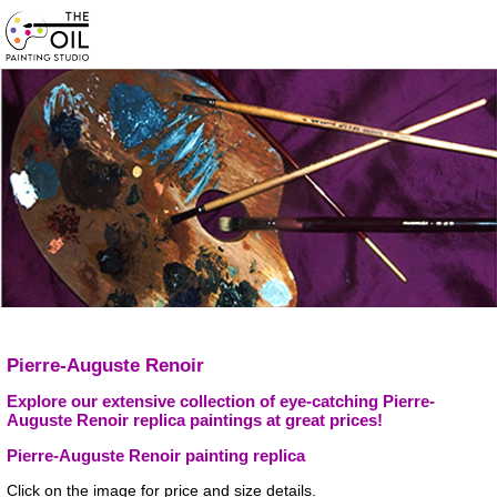
Pierre-Auguste Renoir
Explore our extensive collection of eye-catching Pierre-
Auguste Renoir replica paintings at great prices!
Pierre-Auguste Renoir painting replica
Click on the image for price and size details.