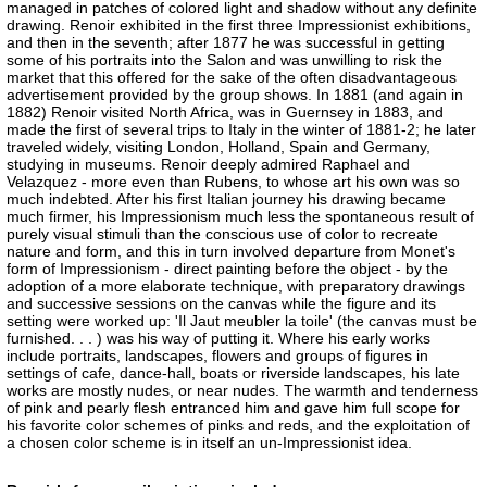
managed in patches of colored light and shadow without any definite
drawing. Renoir exhibited in the first three Impressionist exhibitions,
and then in the seventh; after 1877 he was successful in getting
some of his portraits into the Salon and was unwilling to risk the
market that this offered for the sake of the often disadvantageous
advertisement provided by the group shows. In 1881 (and again in
1882) Renoir visited North Africa, was in Guernsey in 1883, and
made the first of several trips to Italy in the winter of 1881-2; he later
traveled widely, visiting London, Holland, Spain and Germany,
studying in museums. Renoir deeply admired Raphael and
Velazquez - more even than Rubens, to whose art his own was so
much indebted. After his first Italian journey his drawing became
much firmer, his Impressionism much less the spontaneous result of
purely visual stimuli than the conscious use of color to recreate
nature and form, and this in turn involved departure from Monet's
form of Impressionism - direct painting before the object - by the
adoption of a more elaborate technique, with preparatory drawings
and successive sessions on the canvas while the figure and its
setting were worked up: 'Il Jaut meubler la toile' (the canvas must be
furnished. . . ) was his way of putting it. Where his early works
include portraits, landscapes, flowers and groups of figures in
settings of cafe, dance-hall, boats or riverside landscapes, his late
works are mostly nudes, or near nudes. The warmth and tenderness
of pink and pearly flesh entranced him and gave him full scope for
his favorite color schemes of pinks and reds, and the exploitation of
a chosen color scheme is in itself an un-Impressionist idea.