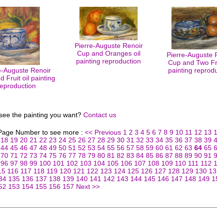
Pierre-Auguste Renoir
Cup and Oranges oil
Pierre-Auguste 
painting reproduction
Cup and Two Fru
e-Auguste Renoir
painting reprod
 Fruit oil painting
reproduction
 see the painting you want?
Contact us
 Page Number to see more :
<< Previous
1
2
3
4
5
6
7
8
9
10
11
12
13
18
19
20
21
22
23
24
25
26
27
28
29
30
31
32
33
34
35
36
37
38
39
44
45
46
47
48
49
50
51
52
53
54
55
56
57
58
59
60
61
62
63
64
65
70
71
72
73
74
75
76
77
78
79
80
81
82
83
84
85
86
87
88
89
90
91
96
97
98
99
100
101
102
103
104
105
106
107
108
109
110
111
112
15
116
117
118
119
120
121
122
123
124
125
126
127
128
129
130
13
34
135
136
137
138
139
140
141
142
143
144
145
146
147
148
149
1
52
153
154
155
156
157
Next >>