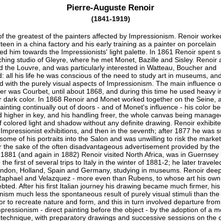
Pierre-Auguste Renoir
(1841-1919)
f the greatest of the painters affected by Impressionism. Renoir worke
rteen in a china factory and his early training as a painter on porcelain
ed him towards the Impressionists' light palette. In 1861 Renoir spent 
ching studio of Gleyre, where he met Monet, Bazille and Sisley. Renoir 
d the Louvre, and was particularly interested in Watteau, Boucher and
 all his life he was conscious of the need to study art in museums, an
ed with the purely visual aspects of Impressionism. The main influence o
eer was Courbet, until about 1868, and during this time he used heavy 
r dark color. In 1868 Renoir and Monet worked together on the Seine, 
painting continually out of doors - and of Monet's influence - his color 
d higher in key, and his handling freer, the whole canvas being manage
 colored light and shadow without any definite drawing. Renoir exhibite
e Impressionist exhibitions, and then in the seventh; after 1877 he was 
 some of his portraits into the Salon and was unwilling to risk the market 
or the sake of the often disadvantageous advertisement provided by the
 1881 (and again in 1882) Renoir visited North Africa, was in Guernsey 
he first of several trips to Italy in the winter of 1881-2; he later travele
London, Holland, Spain and Germany, studying in museums. Renoir deep
aphael and Velazquez - more even than Rubens, to whose art his own
ted. After his first Italian journey his drawing became much firmer, his
nism much less the spontaneous result of purely visual stimuli than the
or to recreate nature and form, and this in turn involved departure fro
pressionism - direct painting before the object - by the adoption of a m
 technique, with preparatory drawings and successive sessions on the