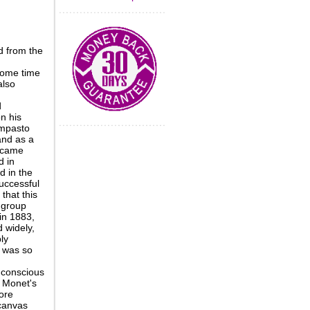
d from the
some time
also
d
n his
impasto
and as a
became
d in
d in the
successful
that this
 group
in 1883,
d widely,
ly
 was so
 conscious
m Monet's
ore
 canvas