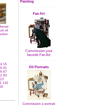
Painting
Fan Art
Renoir
it oil
uction
Commission your
favorite Fan Art
14
15
Oil Portraits
40
41
66
67
92
93
113
1
132
50
Commission a portrait