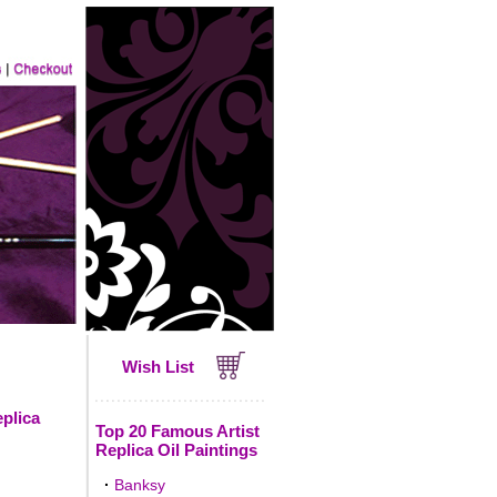
Wish List
eplica
Top 20 Famous Artist
Replica Oil Paintings
·
Banksy