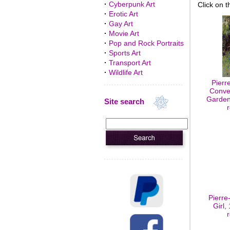
·
Cyberpunk Art
Click on t
·
Erotic Art
·
Gay Art
·
Movie Art
·
Pop and Rock Portraits
·
Sports Art
·
Transport Art
·
Wildlife Art
Pierr
Conve
Garden,
Site search
Pierre
Girl,