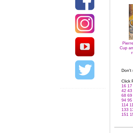
Pierr
Cup and
Don't
Click
16
17
42
43
68
69
94
95
114
1
133
1
151
1