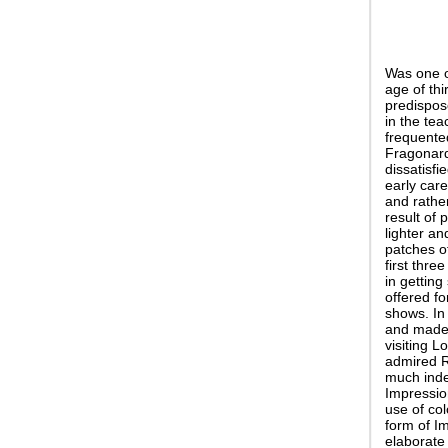
Was one o
age of thi
predispos
in the tea
frequente
Fragonard:
dissatisfi
early car
and rathe
result of 
lighter an
patches of
first thre
in getting
offered f
shows. In
and made t
visiting 
admired R
much indeb
Impressio
use of col
form of Im
elaborate