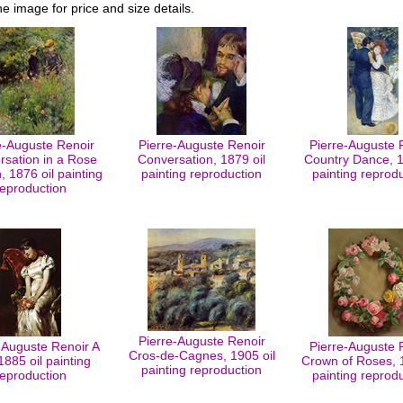
he image for price and size details.
e-Auguste Renoir
Pierre-Auguste Renoir
Pierre-Auguste 
rsation in a Rose
Conversation, 1879 oil
Country Dance, 1
 1876 oil painting
painting reproduction
painting reprod
reproduction
Pierre-Auguste Renoir
-Auguste Renoir A
Pierre-Auguste 
Cros-de-Cagnes, 1905 oil
 1885 oil painting
Crown of Roses, 1
painting reproduction
reproduction
painting reprod