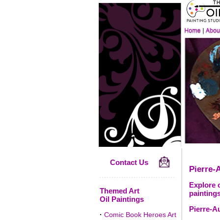
Contact Us
Pierre-
Explore o
Themed Art
paintings
Oil Paintings
Pierre-A
·
Comic Book Heroes Art