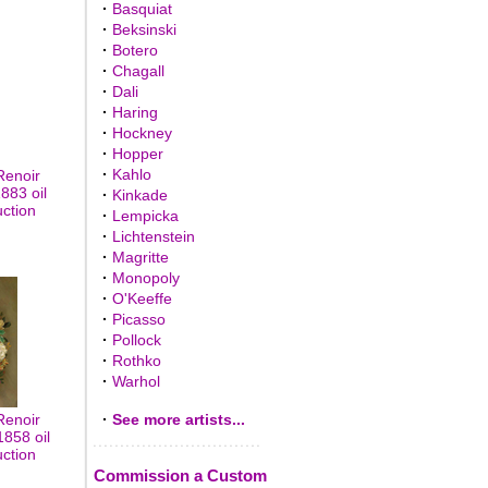
·
Basquiat
·
Beksinski
·
Botero
·
Chagall
·
Dali
·
Haring
·
Hockney
·
Hopper
·
Kahlo
Renoir
883 oil
·
Kinkade
uction
·
Lempicka
·
Lichtenstein
·
Magritte
·
Monopoly
·
O'Keeffe
·
Picasso
·
Pollock
·
Rothko
·
Warhol
Renoir
·
See more artists...
858 oil
uction
Commission a Custom