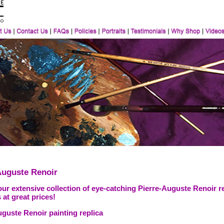
Auguste Renoir
ur extensive collection of eye-catching Pierre-Auguste Renoir r
 at great prices!
uguste Renoir painting replica