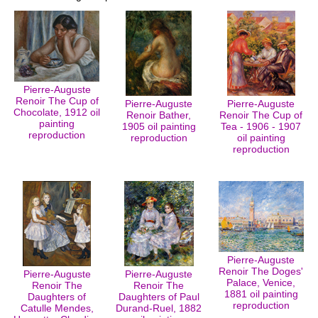
Pierre-Auguste
Renoir The Cup of
Pierre-Auguste
Pierre-Auguste
Chocolate, 1912 oil
Renoir Bather,
Renoir The Cup of
painting
1905 oil painting
Tea - 1906 - 1907
reproduction
reproduction
oil painting
reproduction
Pierre-Auguste
Renoir The Doges'
Pierre-Auguste
Pierre-Auguste
Palace, Venice,
Renoir The
Renoir The
1881 oil painting
Daughters of
Daughters of Paul
reproduction
Catulle Mendes,
Durand-Ruel, 1882