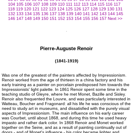
104
105
106
107
108
109
110
111
112
113
114
115
116
117
118
119
120
121
122
123
124
125
126
127
128
129
130
131
132
133
134
135
136
137
138
139
140
141
142
143
144
145
146
147
148
149
150
151
152
153
154
155
156
157
Next >>
Pierre-Auguste Renoir
(1841-1919)
Was one of the greatest of the painters affected by Impressionism.
Renoir worked from the age of thirteen in a china factory and his
early training as a painter on porcelain predisposed him towards the
Impressionists' light palette. In 1861 Renoir spent some time in the
teaching studio of Gleyre, where he met Monet, Bazille and Sisley.
Renoir also frequented the Louvre, and was particularly interested in
Watteau, Boucher and Fragonard: all his life he was conscious of the
need to study art in museums, and dissatisfied with the purely visual
aspects of Impressionism. The main influence on his early career
was Courbet, until about 1868, and during this time he used heavy
impasto and rather dark color. In 1868 Renoir and Monet worked
together on the Seine, and as a result of painting continually out of
doors - and of Monet's influence - his color became lighter and