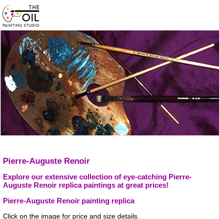
Pierre-Auguste Renoir
Explore our extensive collection of eye-catching Pierre-
Auguste Renoir replica paintings at great prices!
Pierre-Auguste Renoir painting replica
Click on the image for price and size details.