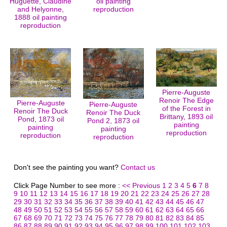
Huguette, Claudine
oil painting
and Helyonne,
reproduction
1888 oil painting
reproduction
Pierre-Auguste
Renoir The Edge
Pierre-Auguste
Pierre-Auguste
of the Forest in
Renoir The Duck
Renoir The Duck
Brittany, 1893 oil
Pond, 1873 oil
Pond 2, 1873 oil
painting
painting
painting
reproduction
reproduction
reproduction
Don't see the painting you want?
Contact us
Click Page Number to see more :
<< Previous
1
2
3
4
5
6
7
8
9
10
11
12
13
14
15
16
17
18
19
20
21
22
23
24
25
26
27
28
29
30
31
32
33
34
35
36
37
38
39
40
41
42
43
44
45
46
47
48
49
50
51
52
53
54
55
56
57
58
59
60
61
62
63
64
65
66
67
68
69
70
71
72
73
74
75
76
77
78
79
80
81
82
83
84
85
86
87
88
89
90
91
92
93
94
95
96
97
98
99
100
101
102
103