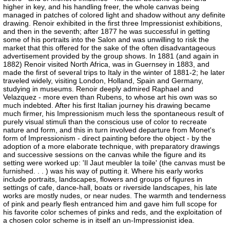
higher in key, and his handling freer, the whole canvas being
managed in patches of colored light and shadow without any definite
drawing. Renoir exhibited in the first three Impressionist exhibitions,
and then in the seventh; after 1877 he was successful in getting
some of his portraits into the Salon and was unwilling to risk the
market that this offered for the sake of the often disadvantageous
advertisement provided by the group shows. In 1881 (and again in
1882) Renoir visited North Africa, was in Guernsey in 1883, and
made the first of several trips to Italy in the winter of 1881-2; he later
traveled widely, visiting London, Holland, Spain and Germany,
studying in museums. Renoir deeply admired Raphael and
Velazquez - more even than Rubens, to whose art his own was so
much indebted. After his first Italian journey his drawing became
much firmer, his Impressionism much less the spontaneous result of
purely visual stimuli than the conscious use of color to recreate
nature and form, and this in turn involved departure from Monet's
form of Impressionism - direct painting before the object - by the
adoption of a more elaborate technique, with preparatory drawings
and successive sessions on the canvas while the figure and its
setting were worked up: 'Il Jaut meubler la toile' (the canvas must be
furnished. . . ) was his way of putting it. Where his early works
include portraits, landscapes, flowers and groups of figures in
settings of cafe, dance-hall, boats or riverside landscapes, his late
works are mostly nudes, or near nudes. The warmth and tenderness
of pink and pearly flesh entranced him and gave him full scope for
his favorite color schemes of pinks and reds, and the exploitation of
a chosen color scheme is in itself an un-Impressionist idea.