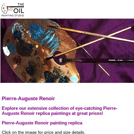
Pierre-Auguste Renoir
Explore our extensive collection of eye-catching Pierre-
Auguste Renoir replica paintings at great prices!
Pierre-Auguste Renoir painting replica
Click on the image for price and size details.