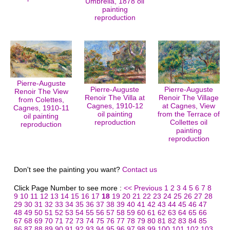
Umbrella, 1878 oil
painting
reproduction
Pierre-Auguste
Pierre-Auguste
Pierre-Auguste
Renoir The View
Renoir The Villa at
Renoir The Village
from Colettes,
Cagnes, 1910-12
at Cagnes, View
Cagnes, 1910-11
oil painting
from the Terrace of
oil painting
reproduction
Collettes oil
reproduction
painting
reproduction
Don't see the painting you want?
Contact us
Click Page Number to see more :
<< Previous
1
2
3
4
5
6
7
8
9
10
11
12
13
14
15
16
17
18
19
20
21
22
23
24
25
26
27
28
29
30
31
32
33
34
35
36
37
38
39
40
41
42
43
44
45
46
47
48
49
50
51
52
53
54
55
56
57
58
59
60
61
62
63
64
65
66
67
68
69
70
71
72
73
74
75
76
77
78
79
80
81
82
83
84
85
86
87
88
89
90
91
92
93
94
95
96
97
98
99
100
101
102
103