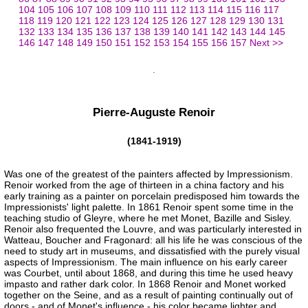
104
105
106
107
108
109
110
111
112
113
114
115
116
117
118
119
120
121
122
123
124
125
126
127
128
129
130
131
132
133
134
135
136
137
138
139
140
141
142
143
144
145
146
147
148
149
150
151
152
153
154
155
156
157
Next >>
Pierre-Auguste Renoir
(1841-1919)
Was one of the greatest of the painters affected by Impressionism.
Renoir worked from the age of thirteen in a china factory and his
early training as a painter on porcelain predisposed him towards the
Impressionists' light palette. In 1861 Renoir spent some time in the
teaching studio of Gleyre, where he met Monet, Bazille and Sisley.
Renoir also frequented the Louvre, and was particularly interested in
Watteau, Boucher and Fragonard: all his life he was conscious of the
need to study art in museums, and dissatisfied with the purely visual
aspects of Impressionism. The main influence on his early career
was Courbet, until about 1868, and during this time he used heavy
impasto and rather dark color. In 1868 Renoir and Monet worked
together on the Seine, and as a result of painting continually out of
doors - and of Monet's influence - his color became lighter and