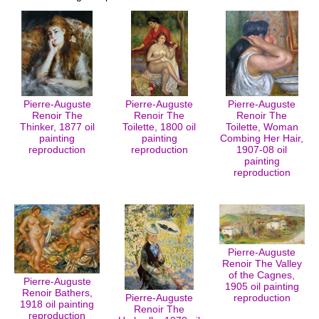
Pierre-Auguste
Pierre-Auguste
Pierre-Auguste
Renoir The
Renoir The
Renoir The
Thinker, 1877 oil
Toilette, 1800 oil
Toilette, Woman
painting
painting
Combing Her Hair,
reproduction
reproduction
1907-08 oil
painting
reproduction
Pierre-Auguste
Renoir The Valley
of the Cagnes,
Pierre-Auguste
1905 oil painting
Renoir Bathers,
Pierre-Auguste
reproduction
1918 oil painting
Renoir The
reproduction