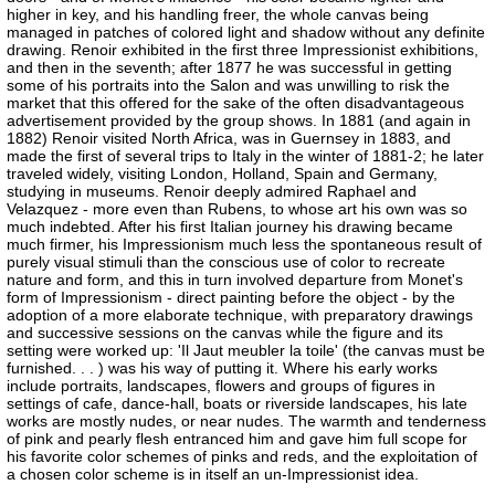
higher in key, and his handling freer, the whole canvas being
managed in patches of colored light and shadow without any definite
drawing. Renoir exhibited in the first three Impressionist exhibitions,
and then in the seventh; after 1877 he was successful in getting
some of his portraits into the Salon and was unwilling to risk the
market that this offered for the sake of the often disadvantageous
advertisement provided by the group shows. In 1881 (and again in
1882) Renoir visited North Africa, was in Guernsey in 1883, and
made the first of several trips to Italy in the winter of 1881-2; he later
traveled widely, visiting London, Holland, Spain and Germany,
studying in museums. Renoir deeply admired Raphael and
Velazquez - more even than Rubens, to whose art his own was so
much indebted. After his first Italian journey his drawing became
much firmer, his Impressionism much less the spontaneous result of
purely visual stimuli than the conscious use of color to recreate
nature and form, and this in turn involved departure from Monet's
form of Impressionism - direct painting before the object - by the
adoption of a more elaborate technique, with preparatory drawings
and successive sessions on the canvas while the figure and its
setting were worked up: 'Il Jaut meubler la toile' (the canvas must be
furnished. . . ) was his way of putting it. Where his early works
include portraits, landscapes, flowers and groups of figures in
settings of cafe, dance-hall, boats or riverside landscapes, his late
works are mostly nudes, or near nudes. The warmth and tenderness
of pink and pearly flesh entranced him and gave him full scope for
his favorite color schemes of pinks and reds, and the exploitation of
a chosen color scheme is in itself an un-Impressionist idea.