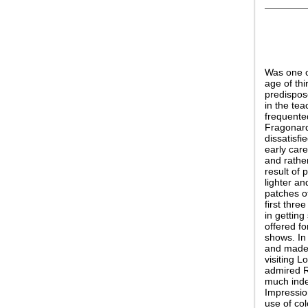
Was one o
age of thi
predispos
in the tea
frequente
Fragonard:
dissatisfi
early car
and rathe
result of 
lighter an
patches of
first thre
in getting
offered f
shows. In
and made t
visiting 
admired R
much indeb
Impressio
use of col