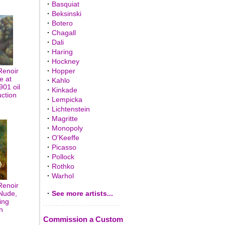
·
Basquiat
·
Beksinski
·
Botero
·
Chagall
·
Dali
·
Haring
·
Hockney
Renoir
·
Hopper
e at
·
Kahlo
01 oil
·
Kinkade
uction
·
Lempicka
·
Lichtenstein
·
Magritte
·
Monopoly
·
O'Keeffe
·
Picasso
·
Pollock
·
Rothko
·
Warhol
Renoir
Nude,
·
See more artists...
ing
n
Commission a Custom