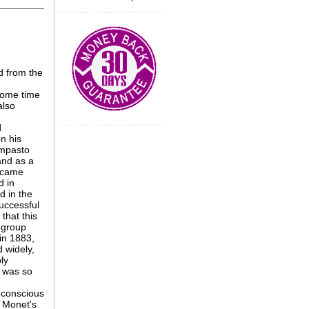
d from the
some time
also
d
n his
impasto
and as a
became
d in
d in the
successful
that this
 group
in 1883,
d widely,
ly
 was so
 conscious
m Monet's