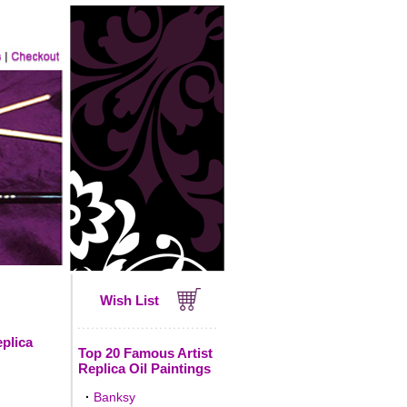
Wish List
eplica
Top 20 Famous Artist
Replica Oil Paintings
·
Banksy