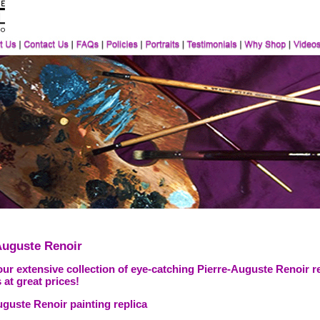
Auguste Renoir
ur extensive collection of eye-catching Pierre-Auguste Renoir r
 at great prices!
uguste Renoir painting replica