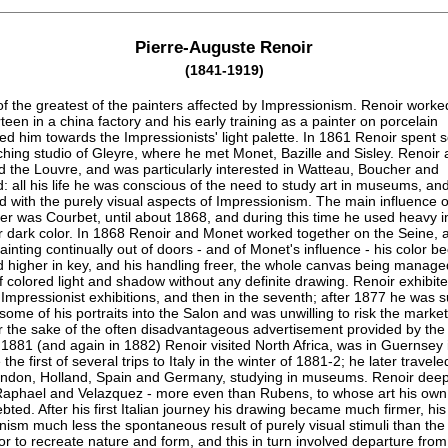
Pierre-Auguste Renoir
(1841-1919)
f the greatest of the painters affected by Impressionism. Renoir worke
rteen in a china factory and his early training as a painter on porcelain
ed him towards the Impressionists' light palette. In 1861 Renoir spent 
ching studio of Gleyre, where he met Monet, Bazille and Sisley. Renoir 
d the Louvre, and was particularly interested in Watteau, Boucher and
 all his life he was conscious of the need to study art in museums, an
ed with the purely visual aspects of Impressionism. The main influence o
eer was Courbet, until about 1868, and during this time he used heavy 
r dark color. In 1868 Renoir and Monet worked together on the Seine, 
painting continually out of doors - and of Monet's influence - his color 
d higher in key, and his handling freer, the whole canvas being manage
 colored light and shadow without any definite drawing. Renoir exhibite
e Impressionist exhibitions, and then in the seventh; after 1877 he was 
 some of his portraits into the Salon and was unwilling to risk the market 
or the sake of the often disadvantageous advertisement provided by the
 1881 (and again in 1882) Renoir visited North Africa, was in Guernsey 
he first of several trips to Italy in the winter of 1881-2; he later travele
London, Holland, Spain and Germany, studying in museums. Renoir deep
aphael and Velazquez - more even than Rubens, to whose art his own
ted. After his first Italian journey his drawing became much firmer, his
nism much less the spontaneous result of purely visual stimuli than the
or to recreate nature and form, and this in turn involved departure fro