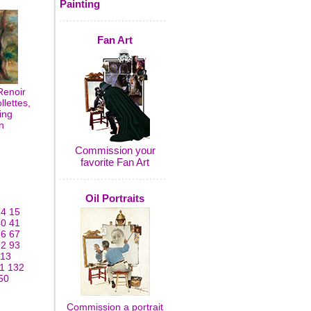
Painting
Fan Art
Renoir
lettes,
ing
n
Commission your
favorite Fan Art
Oil Portraits
14
15
40
41
66
67
92
93
113
1
132
50
Commission a portrait