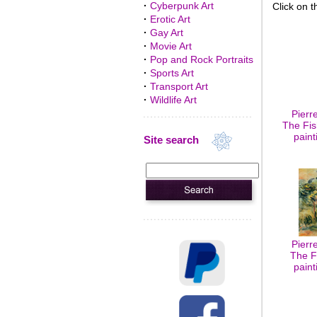
·
Cyberpunk Art
Click on t
·
Erotic Art
·
Gay Art
·
Movie Art
·
Pop and Rock Portraits
·
Sports Art
·
Transport Art
·
Wildlife Art
Pierr
The Fis
paint
Site search
Pierr
The F
paint