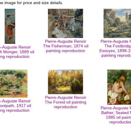
he image for price and size details.
Pierre-Auguste Renoir
Pierre-Auguste 
The Fisherman, 1874 oil
The Footbridg
e-Auguste Renoir
painting reproduction
Essoyes, 1898-19
h Monger, 1889 oil
painting reprod
ing reproduction
Pierre-Auguste Renoir
e-Auguste Renoir
The Forest oil painting
ootpath, 1917 oil
reproduction
Pierre-Auguste 
ing reproduction
Bather, Seated 
1985 oil paint
reproductio