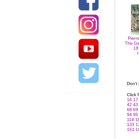
Pierr
The Ga
18
Don't
Click
16
17
42
43
68
69
94
95
114
1
133
1
151
1