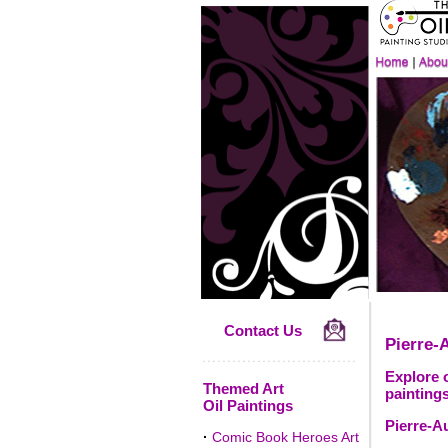
Contact Us
Pierre-
Explore o
Themed Art
paintings
Oil Paintings
Pierre-A
·
Comic Book Heroes Art