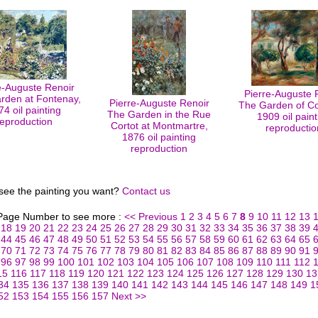
e-Auguste Renoir
Pierre-Auguste 
rden at Fontenay,
Pierre-Auguste Renoir
The Garden of Col
74 oil painting
The Garden in the Rue
1909 oil paint
reproduction
Cortot at Montmartre,
reproductio
1876 oil painting
reproduction
 see the painting you want?
Contact us
 Page Number to see more :
<< Previous
1
2
3
4
5
6
7
8
9
10
11
12
13
18
19
20
21
22
23
24
25
26
27
28
29
30
31
32
33
34
35
36
37
38
39
44
45
46
47
48
49
50
51
52
53
54
55
56
57
58
59
60
61
62
63
64
65
70
71
72
73
74
75
76
77
78
79
80
81
82
83
84
85
86
87
88
89
90
91
96
97
98
99
100
101
102
103
104
105
106
107
108
109
110
111
112
15
116
117
118
119
120
121
122
123
124
125
126
127
128
129
130
13
34
135
136
137
138
139
140
141
142
143
144
145
146
147
148
149
1
52
153
154
155
156
157
Next >>