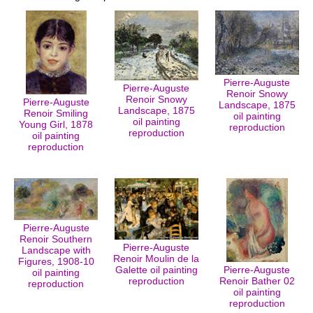
Pierre-Auguste
Pierre-Auguste
Renoir Snowy
Renoir Snowy
Pierre-Auguste
Landscape, 1875
Landscape, 1875
Renoir Smiling
oil painting
oil painting
Young Girl, 1878
reproduction
reproduction
oil painting
reproduction
Pierre-Auguste
Renoir Southern
Pierre-Auguste
Landscape with
Renoir Moulin de la
Figures, 1908-10
Galette oil painting
Pierre-Auguste
oil painting
reproduction
Renoir Bather 02
reproduction
oil painting
reproduction