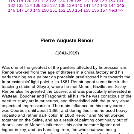
118
119
120
121
122
123
124
125
126
127
128
129
130
131
132
133
134
135
136
137
138
139
140
141
142
143
144
145
146
147
148
149
150
151
152
153
154
155
156
157
Next >>
Pierre-Auguste Renoir
(1841-1919)
Was one of the greatest of the painters affected by Impressionism.
Renoir worked from the age of thirteen in a china factory and his
early training as a painter on porcelain predisposed him towards the
Impressionists' light palette. In 1861 Renoir spent some time in the
teaching studio of Gleyre, where he met Monet, Bazille and Sisley.
Renoir also frequented the Louvre, and was particularly interested in
Watteau, Boucher and Fragonard: all his life he was conscious of the
need to study art in museums, and dissatisfied with the purely visual
aspects of Impressionism. The main influence on his early career
was Courbet, until about 1868, and during this time he used heavy
impasto and rather dark color. In 1868 Renoir and Monet worked
together on the Seine, and as a result of painting continually out of
doors - and of Monet's influence - his color became lighter and
higher in key, and his handling freer, the whole canvas being