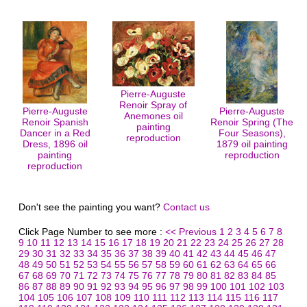
Pierre-Auguste
Renoir Spray of
Pierre-Auguste
Pierre-Auguste
Anemones oil
Renoir Spanish
Renoir Spring (The
painting
Dancer in a Red
Four Seasons),
reproduction
Dress, 1896 oil
1879 oil painting
painting
reproduction
reproduction
Don't see the painting you want?
Contact us
Click Page Number to see more :
<< Previous
1
2
3
4
5
6
7
8
9
10
11
12
13
14
15
16
17
18
19
20
21
22
23
24
25
26
27
28
29
30
31
32
33
34
35
36
37
38
39
40
41
42
43
44
45
46
47
48
49
50
51
52
53
54
55
56
57
58
59
60
61
62
63
64
65
66
67
68
69
70
71
72
73
74
75
76
77
78
79
80
81
82
83
84
85
86
87
88
89
90
91
92
93
94
95
96
97
98
99
100
101
102
103
104
105
106
107
108
109
110
111
112
113
114
115
116
117