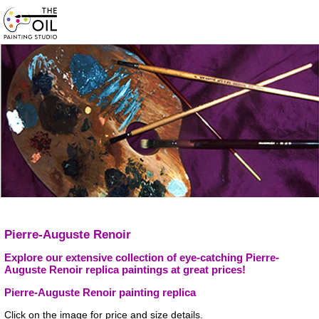
Pierre-Auguste Renoir
Explore our extensive collection of eye-catching Pierre-
Auguste Renoir replica paintings at great prices!
Pierre-Auguste Renoir painting replica
Click on the image for price and size details.