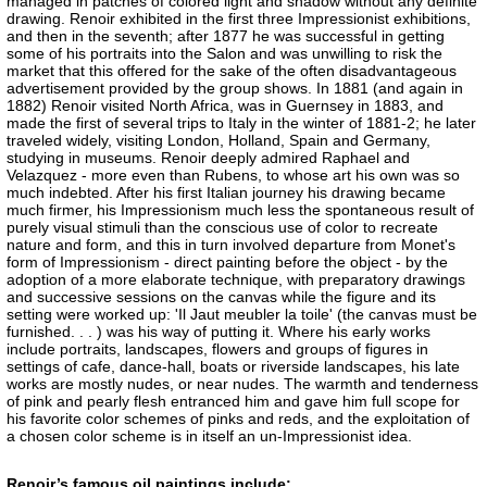
managed in patches of colored light and shadow without any definite
drawing. Renoir exhibited in the first three Impressionist exhibitions,
and then in the seventh; after 1877 he was successful in getting
some of his portraits into the Salon and was unwilling to risk the
market that this offered for the sake of the often disadvantageous
advertisement provided by the group shows. In 1881 (and again in
1882) Renoir visited North Africa, was in Guernsey in 1883, and
made the first of several trips to Italy in the winter of 1881-2; he later
traveled widely, visiting London, Holland, Spain and Germany,
studying in museums. Renoir deeply admired Raphael and
Velazquez - more even than Rubens, to whose art his own was so
much indebted. After his first Italian journey his drawing became
much firmer, his Impressionism much less the spontaneous result of
purely visual stimuli than the conscious use of color to recreate
nature and form, and this in turn involved departure from Monet's
form of Impressionism - direct painting before the object - by the
adoption of a more elaborate technique, with preparatory drawings
and successive sessions on the canvas while the figure and its
setting were worked up: 'Il Jaut meubler la toile' (the canvas must be
furnished. . . ) was his way of putting it. Where his early works
include portraits, landscapes, flowers and groups of figures in
settings of cafe, dance-hall, boats or riverside landscapes, his late
works are mostly nudes, or near nudes. The warmth and tenderness
of pink and pearly flesh entranced him and gave him full scope for
his favorite color schemes of pinks and reds, and the exploitation of
a chosen color scheme is in itself an un-Impressionist idea.
Renoir’s famous oil paintings include: