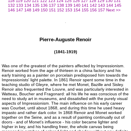
118
119
120
121
122
123
124
125
126
127
128
129
130
131
132
133
134
135
136
137
138
139
140
141
142
143
144
145
146
147
148
149
150
151
152
153
154
155
156
157
Next >>
Pierre-Auguste Renoir
(1841-1919)
Was one of the greatest of the painters affected by Impressionism.
Renoir worked from the age of thirteen in a china factory and his
early training as a painter on porcelain predisposed him towards the
Impressionists' light palette. In 1861 Renoir spent some time in the
teaching studio of Gleyre, where he met Monet, Bazille and Sisley.
Renoir also frequented the Louvre, and was particularly interested in
Watteau, Boucher and Fragonard: all his life he was conscious of the
need to study art in museums, and dissatisfied with the purely visual
aspects of Impressionism. The main influence on his early career
was Courbet, until about 1868, and during this time he used heavy
impasto and rather dark color. In 1868 Renoir and Monet worked
together on the Seine, and as a result of painting continually out of
doors - and of Monet's influence - his color became lighter and
higher in key, and his handling freer, the whole canvas being