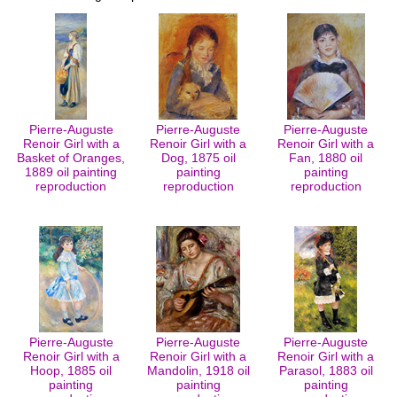
Pierre-Auguste
Pierre-Auguste
Pierre-Auguste
Renoir Girl with a
Renoir Girl with a
Renoir Girl with a
Basket of Oranges,
Dog, 1875 oil
Fan, 1880 oil
1889 oil painting
painting
painting
reproduction
reproduction
reproduction
Pierre-Auguste
Pierre-Auguste
Pierre-Auguste
Renoir Girl with a
Renoir Girl with a
Renoir Girl with a
Hoop, 1885 oil
Mandolin, 1918 oil
Parasol, 1883 oil
painting
painting
painting