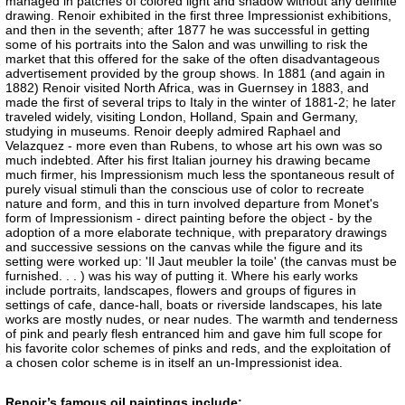
managed in patches of colored light and shadow without any definite
drawing. Renoir exhibited in the first three Impressionist exhibitions,
and then in the seventh; after 1877 he was successful in getting
some of his portraits into the Salon and was unwilling to risk the
market that this offered for the sake of the often disadvantageous
advertisement provided by the group shows. In 1881 (and again in
1882) Renoir visited North Africa, was in Guernsey in 1883, and
made the first of several trips to Italy in the winter of 1881-2; he later
traveled widely, visiting London, Holland, Spain and Germany,
studying in museums. Renoir deeply admired Raphael and
Velazquez - more even than Rubens, to whose art his own was so
much indebted. After his first Italian journey his drawing became
much firmer, his Impressionism much less the spontaneous result of
purely visual stimuli than the conscious use of color to recreate
nature and form, and this in turn involved departure from Monet's
form of Impressionism - direct painting before the object - by the
adoption of a more elaborate technique, with preparatory drawings
and successive sessions on the canvas while the figure and its
setting were worked up: 'Il Jaut meubler la toile' (the canvas must be
furnished. . . ) was his way of putting it. Where his early works
include portraits, landscapes, flowers and groups of figures in
settings of cafe, dance-hall, boats or riverside landscapes, his late
works are mostly nudes, or near nudes. The warmth and tenderness
of pink and pearly flesh entranced him and gave him full scope for
his favorite color schemes of pinks and reds, and the exploitation of
a chosen color scheme is in itself an un-Impressionist idea.
Renoir’s famous oil paintings include: