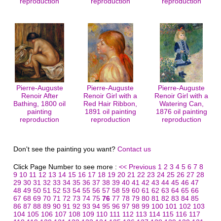
reproduction
reproduction
reproduction
Pierre-Auguste
Pierre-Auguste
Pierre-Auguste
Renoir After
Renoir Girl with a
Renoir Girl with a
Bathing, 1800 oil
Red Hair Ribbon,
Watering Can,
painting
1891 oil painting
1876 oil painting
reproduction
reproduction
reproduction
Don't see the painting you want?
Contact us
Click Page Number to see more :
<< Previous
1
2
3
4
5
6
7
8
9
10
11
12
13
14
15
16
17
18
19
20
21
22
23
24
25
26
27
28
29
30
31
32
33
34
35
36
37
38
39
40
41
42
43
44
45
46
47
48
49
50
51
52
53
54
55
56
57
58
59
60
61
62
63
64
65
66
67
68
69
70
71
72
73
74
75
76
77
78
79
80
81
82
83
84
85
86
87
88
89
90
91
92
93
94
95
96
97
98
99
100
101
102
103
104
105
106
107
108
109
110
111
112
113
114
115
116
117