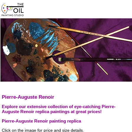
Pierre-Auguste Renoir
Explore our extensive collection of eye-catching Pierre-
Auguste Renoir replica paintings at great prices!
Pierre-Auguste Renoir painting replica
Click on the image for price and size details.