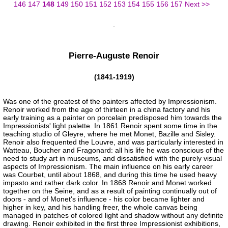
146
147
148
149
150
151
152
153
154
155
156
157
Next >>
Pierre-Auguste Renoir
(1841-1919)
Was one of the greatest of the painters affected by Impressionism.
Renoir worked from the age of thirteen in a china factory and his
early training as a painter on porcelain predisposed him towards the
Impressionists' light palette. In 1861 Renoir spent some time in the
teaching studio of Gleyre, where he met Monet, Bazille and Sisley.
Renoir also frequented the Louvre, and was particularly interested in
Watteau, Boucher and Fragonard: all his life he was conscious of the
need to study art in museums, and dissatisfied with the purely visual
aspects of Impressionism. The main influence on his early career
was Courbet, until about 1868, and during this time he used heavy
impasto and rather dark color. In 1868 Renoir and Monet worked
together on the Seine, and as a result of painting continually out of
doors - and of Monet's influence - his color became lighter and
higher in key, and his handling freer, the whole canvas being
managed in patches of colored light and shadow without any definite
drawing. Renoir exhibited in the first three Impressionist exhibitions,