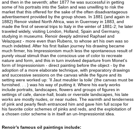
and then in the seventh; after 1877 he was successful in getting
some of his portraits into the Salon and was unwilling to risk the
market that this offered for the sake of the often disadvantageous
advertisement provided by the group shows. In 1881 (and again in
1882) Renoir visited North Africa, was in Guernsey in 1883, and
made the first of several trips to Italy in the winter of 1881-2; he later
traveled widely, visiting London, Holland, Spain and Germany,
studying in museums. Renoir deeply admired Raphael and
Velazquez - more even than Rubens, to whose art his own was so
much indebted. After his first Italian journey his drawing became
much firmer, his Impressionism much less the spontaneous result of
purely visual stimuli than the conscious use of color to recreate
nature and form, and this in turn involved departure from Monet's
form of Impressionism - direct painting before the object - by the
adoption of a more elaborate technique, with preparatory drawings
and successive sessions on the canvas while the figure and its
setting were worked up: 'Il Jaut meubler la toile' (the canvas must be
furnished. . . ) was his way of putting it. Where his early works
include portraits, landscapes, flowers and groups of figures in
settings of cafe, dance-hall, boats or riverside landscapes, his late
works are mostly nudes, or near nudes. The warmth and tenderness
of pink and pearly flesh entranced him and gave him full scope for
his favorite color schemes of pinks and reds, and the exploitation of
a chosen color scheme is in itself an un-Impressionist idea.
Renoir’s famous oil paintings include: