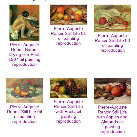
Pierre-Auguste
Renoir Still Life 01
Pierre-Auguste
oil painting
Renoir Still Life 03
reproduction
Pierre-Auguste
oil painting
Renoir Bather
reproduction
Drying Her Feet,
1907 oil painting
reproduction
Pierre-Auguste
Renoir Still Life
Pierre-Auguste
Pierre-Auguste
with Fruits oil
Renoir Still Life 04
Renoir Still Life
painting
oil painting
with Apples and
reproduction
reproduction
Almonds oil
painting
reproduction