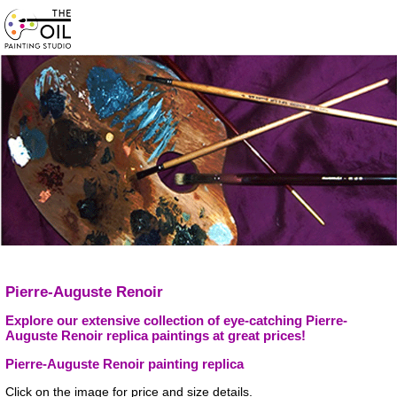
Pierre-Auguste Renoir
Explore our extensive collection of eye-catching Pierre-
Auguste Renoir replica paintings at great prices!
Pierre-Auguste Renoir painting replica
Click on the image for price and size details.