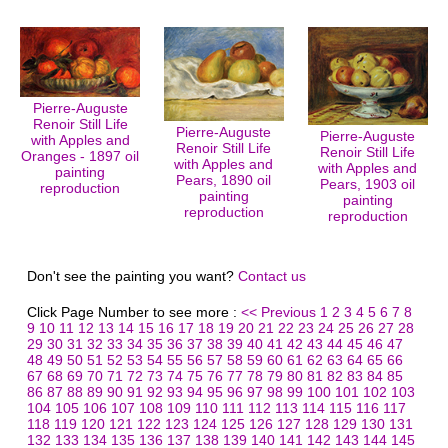
Pierre-Auguste
Renoir Still Life
Pierre-Auguste
Pierre-Auguste
with Apples and
Renoir Still Life
Renoir Still Life
Oranges - 1897 oil
with Apples and
with Apples and
painting
Pears, 1890 oil
Pears, 1903 oil
reproduction
painting
painting
reproduction
reproduction
Don't see the painting you want?
Contact us
Click Page Number to see more :
<< Previous
1
2
3
4
5
6
7
8
9
10
11
12
13
14
15
16
17
18
19
20
21
22
23
24
25
26
27
28
29
30
31
32
33
34
35
36
37
38
39
40
41
42
43
44
45
46
47
48
49
50
51
52
53
54
55
56
57
58
59
60
61
62
63
64
65
66
67
68
69
70
71
72
73
74
75
76
77
78
79
80
81
82
83
84
85
86
87
88
89
90
91
92
93
94
95
96
97
98
99
100
101
102
103
104
105
106
107
108
109
110
111
112
113
114
115
116
117
118
119
120
121
122
123
124
125
126
127
128
129
130
131
132
133
134
135
136
137
138
139
140
141
142
143
144
145