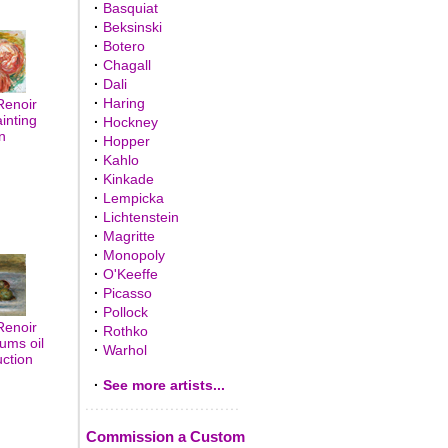
·
Basquiat
·
Beksinski
·
Botero
·
Chagall
·
Dali
·
Haring
Renoir
inting
·
Hockney
n
·
Hopper
·
Kahlo
·
Kinkade
·
Lempicka
·
Lichtenstein
·
Magritte
·
Monopoly
·
O'Keeffe
·
Picasso
·
Pollock
Renoir
·
Rothko
ums oil
·
Warhol
uction
·
See more artists...
Commission a Custom