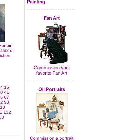
Painting
Fan Art
Renoir
882 oil
uction
Commission your
favorite Fan Art
14
15
Oil Portraits
40
41
66
67
92
93
113
1
132
50
Commission a portrait