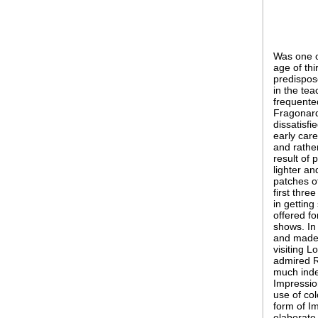
Was one o
age of thi
predispos
in the tea
frequente
Fragonard:
dissatisfi
early car
and rathe
result of 
lighter an
patches of
first thre
in getting
offered f
shows. In
and made t
visiting 
admired R
much indeb
Impressio
use of col
form of Im
elaborate