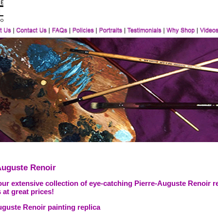
Auguste Renoir
ur extensive collection of eye-catching Pierre-Auguste Renoir r
 at great prices!
uguste Renoir painting replica