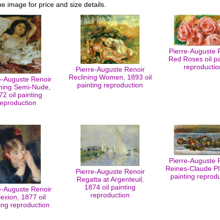
he image for price and size details.
Pierre-Auguste 
Red Roses oil pa
reproductio
Pierre-Auguste Renoir
Reclining Women, 1893 oil
e-Auguste Renoir
painting reproduction
ning Semi-Nude,
72 oil painting
reproduction
Pierre-Auguste 
Reines-Claude Pl
Pierre-Auguste Renoir
painting reprod
Regatta at Argenteuil,
1874 oil painting
e-Auguste Renoir
reproduction
lexion, 1877 oil
ing reproduction