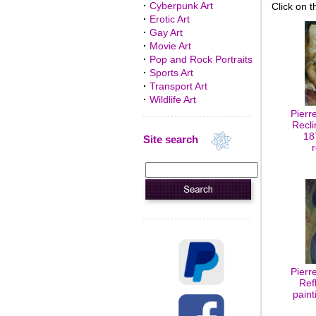
·
Cyberpunk Art
Click on t
·
Erotic Art
·
Gay Art
·
Movie Art
·
Pop and Rock Portraits
·
Sports Art
·
Transport Art
·
Wildlife Art
Pierr
Recli
18
Site search
Pierr
Ref
paint