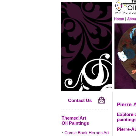
Contact Us
Pierre-
Explore o
Themed Art
paintings
Oil Paintings
Pierre-A
·
Comic Book Heroes Art