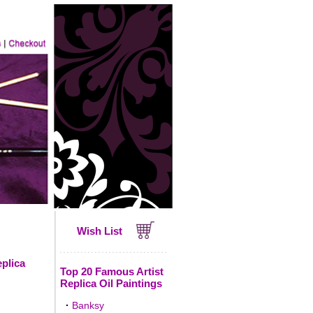
Wish List
eplica
Top 20 Famous Artist
Replica Oil Paintings
·
Banksy