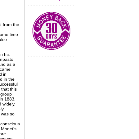
d from the
some time
also
d
n his
impasto
and as a
became
d in
d in the
successful
that this
 group
in 1883,
d widely,
ly
 was so
 conscious
m Monet's
ore
 canvas