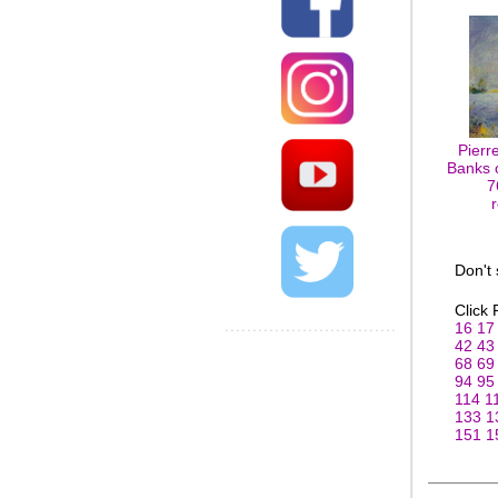
Pierr
Banks o
7
Don't
Click
16
17
42
43
68
69
94
95
114
1
133
1
151
1