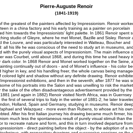
Pierre-Auguste Renoir
(1841-1919)
f the greatest of the painters affected by Impressionism. Renoir worke
rteen in a china factory and his early training as a painter on porcelain
ed him towards the Impressionists' light palette. In 1861 Renoir spent 
ching studio of Gleyre, where he met Monet, Bazille and Sisley. Renoir 
d the Louvre, and was particularly interested in Watteau, Boucher and
 all his life he was conscious of the need to study art in museums, an
ed with the purely visual aspects of Impressionism. The main influence o
eer was Courbet, until about 1868, and during this time he used heavy 
r dark color. In 1868 Renoir and Monet worked together on the Seine, 
painting continually out of doors - and of Monet's influence - his color 
d higher in key, and his handling freer, the whole canvas being manage
 colored light and shadow without any definite drawing. Renoir exhibite
e Impressionist exhibitions, and then in the seventh; after 1877 he was 
 some of his portraits into the Salon and was unwilling to risk the market 
or the sake of the often disadvantageous advertisement provided by the
 1881 (and again in 1882) Renoir visited North Africa, was in Guernsey 
he first of several trips to Italy in the winter of 1881-2; he later travele
London, Holland, Spain and Germany, studying in museums. Renoir deep
aphael and Velazquez - more even than Rubens, to whose art his own
ted. After his first Italian journey his drawing became much firmer, his
nism much less the spontaneous result of purely visual stimuli than the
or to recreate nature and form, and this in turn involved departure fro
pressionism - direct painting before the object - by the adoption of a m
 technique, with preparatory drawings and successive sessions on the