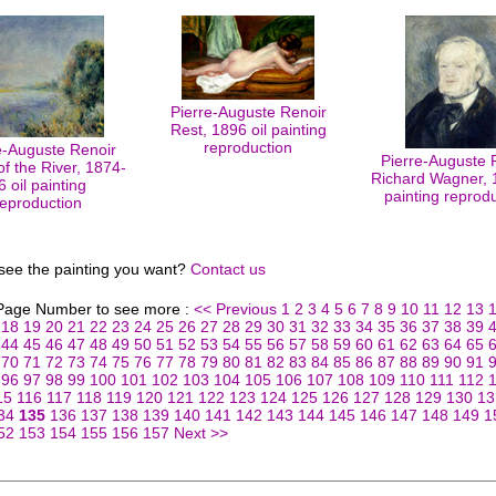
Pierre-Auguste Renoir
Rest, 1896 oil painting
reproduction
e-Auguste Renoir
Pierre-Auguste 
f the River, 1874-
Richard Wagner, 1
6 oil painting
painting reprod
reproduction
 see the painting you want?
Contact us
 Page Number to see more :
<< Previous
1
2
3
4
5
6
7
8
9
10
11
12
13
18
19
20
21
22
23
24
25
26
27
28
29
30
31
32
33
34
35
36
37
38
39
44
45
46
47
48
49
50
51
52
53
54
55
56
57
58
59
60
61
62
63
64
65
70
71
72
73
74
75
76
77
78
79
80
81
82
83
84
85
86
87
88
89
90
91
96
97
98
99
100
101
102
103
104
105
106
107
108
109
110
111
112
15
116
117
118
119
120
121
122
123
124
125
126
127
128
129
130
13
34
135
136
137
138
139
140
141
142
143
144
145
146
147
148
149
1
52
153
154
155
156
157
Next >>